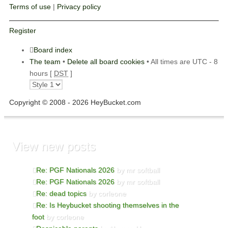
Terms of use
|
Privacy policy
Register
Board index
The team
•
Delete all board cookies
• All times are UTC - 8
hours [
DST
]
Copyright © 2008 - 2026 HeyBucket.com
View new posts
Re: PGF Nationals 2026
by mr softball
Re: PGF Nationals 2026
by mr softball
Re: dead topics
by corleone
Re: Is Heybucket shooting themselves in the
foot
by corleone