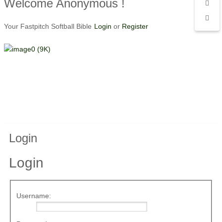
Welcome Anonymous !
Your Fastpitch Softball Bible
Login
or
Register
Login
Login
Username: