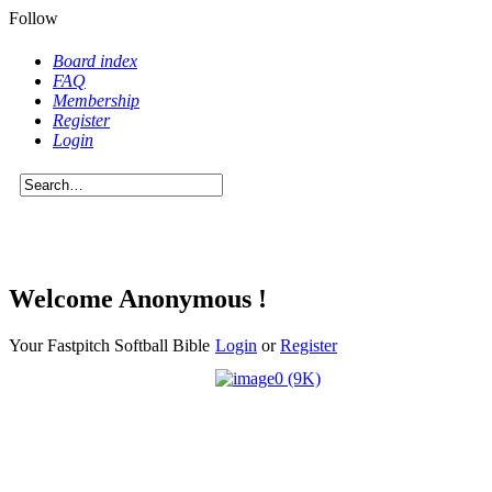
Follow
Board index
FAQ
Membership
Register
Login
Welcome Anonymous !
Your Fastpitch Softball Bible
Login
or
Register