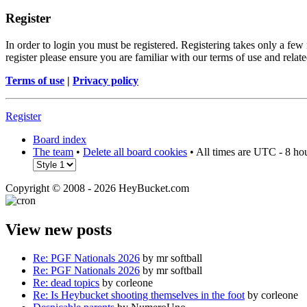
Register
In order to login you must be registered. Registering takes only a few
register please ensure you are familiar with our terms of use and rela
Terms of use
|
Privacy policy
Register
Board index
The team
•
Delete all board cookies
• All times are UTC - 8 ho
Copyright © 2008 - 2026 HeyBucket.com
View new posts
Re: PGF Nationals 2026
by mr softball
Re: PGF Nationals 2026
by mr softball
Re: dead topics
by corleone
Re: Is Heybucket shooting themselves in the foot
by corleone