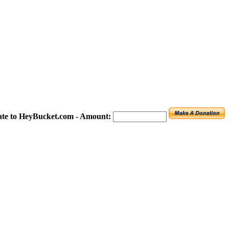
te to HeyBucket.com -
Amount: