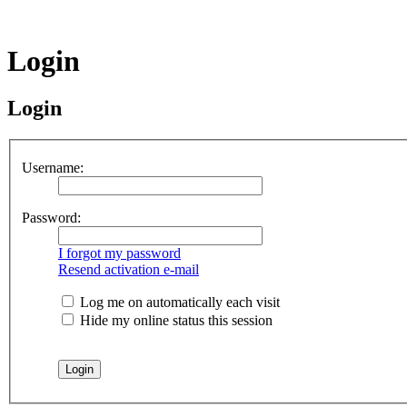
Login
Login
Username:
Password:
I forgot my password
Resend activation e-mail
Log me on automatically each visit
Hide my online status this session