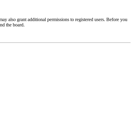
may also grant additional permissions to registered users. Before you
und the board.