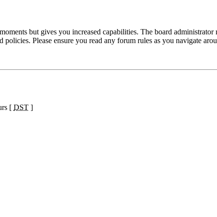
 moments but gives you increased capabilities. The board administrator 
ted policies. Please ensure you read any forum rules as you navigate aro
urs [
DST
]