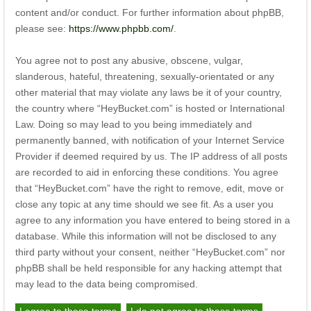
content and/or conduct. For further information about phpBB,
please see:
https://www.phpbb.com/
.
You agree not to post any abusive, obscene, vulgar,
slanderous, hateful, threatening, sexually-orientated or any
other material that may violate any laws be it of your country,
the country where “HeyBucket.com” is hosted or International
Law. Doing so may lead to you being immediately and
permanently banned, with notification of your Internet Service
Provider if deemed required by us. The IP address of all posts
are recorded to aid in enforcing these conditions. You agree
that “HeyBucket.com” have the right to remove, edit, move or
close any topic at any time should we see fit. As a user you
agree to any information you have entered to being stored in a
database. While this information will not be disclosed to any
third party without your consent, neither “HeyBucket.com” nor
phpBB shall be held responsible for any hacking attempt that
may lead to the data being compromised.