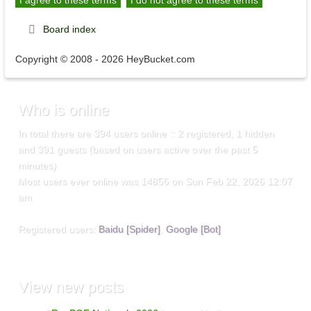
Board index
Copyright © 2008 - 2026 HeyBucket.com
Who
is online
In total there are
394
users online :: 2 registered, 1 hidden
and 391 guests (based on users active over the past 5
minutes)
Most users ever online was
14856
on Sun Feb 22, 2026 12:07
am
Registered users:
Baidu [Spider]
,
Google [Bot]
View
new posts