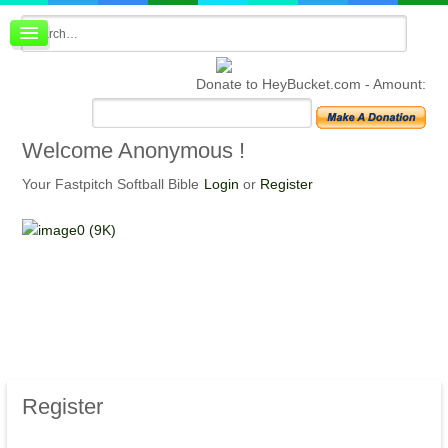
Board index
FAQ
Donate to HeyBucket.com -
Amount:
Membership
Register
Login
Welcome
Anonymous !
Your Fastpitch Softball Bible
Login
or
Register
Register