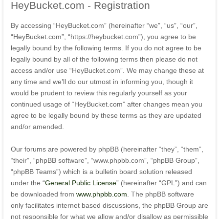
HeyBucket.com
- Registration
By accessing “HeyBucket.com” (hereinafter “we”, “us”, “our”,
“HeyBucket.com”, “https://heybucket.com”), you agree to be
legally bound by the following terms. If you do not agree to be
legally bound by all of the following terms then please do not
access and/or use “HeyBucket.com”. We may change these at
any time and we’ll do our utmost in informing you, though it
would be prudent to review this regularly yourself as your
continued usage of “HeyBucket.com” after changes mean you
agree to be legally bound by these terms as they are updated
and/or amended.
Our forums are powered by phpBB (hereinafter “they”, “them”,
“their”, “phpBB software”, “www.phpbb.com”, “phpBB Group”,
“phpBB Teams”) which is a bulletin board solution released
under the “
General Public License
” (hereinafter “GPL”) and can
be downloaded from
www.phpbb.com
. The phpBB software
only facilitates internet based discussions, the phpBB Group are
not responsible for what we allow and/or disallow as permissible