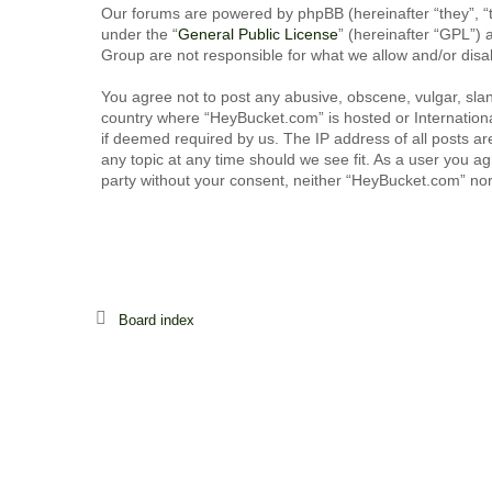
Our forums are powered by phpBB (hereinafter “they”, “
under the “
General Public License
” (hereinafter “GPL”
Group are not responsible for what we allow and/or disa
You agree not to post any abusive, obscene, vulgar, sland
country where “HeyBucket.com” is hosted or Internationa
if deemed required by us. The IP address of all posts ar
any topic at any time should we see fit. As a user you ag
party without your consent, neither “HeyBucket.com” no
Board index