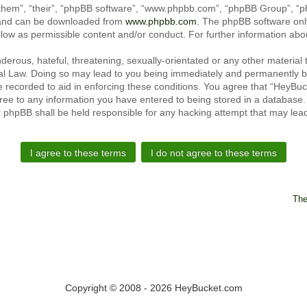
them”, “their”, “phpBB software”, “www.phpbb.com”, “phpBB Group”, “ph
) and can be downloaded from
www.phpbb.com
. The phpBB software only
llow as permissible content and/or conduct. For further information ab
erous, hateful, threatening, sexually-orientated or any other material t
l Law. Doing so may lead to you being immediately and permanently ban
e recorded to aid in enforcing these conditions. You agree that “HeyBu
ree to any information you have entered to being stored in a database. W
r phpBB shall be held responsible for any hacking attempt that may le
The
Copyright © 2008 - 2026 HeyBucket.com