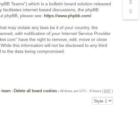
pBB Teams”) which is a bulletin board solution released
 facilitates internet based discussions, the phpBB
out phpBB, please see:
https://www.phpbb.com/
.
hat may violate any laws be it of your country, the
ned, with notification of your Internet Service Provider
cket.com” have the right to remove, edit, move or close
hile this information will not be disclosed to any third
ad to the data being compromised.
 team
Delete all board cookies
•
• All times are UTC - 8 hours [
DST
]