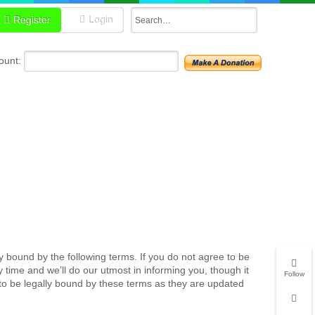
Register
Login
unt:
y bound by the following terms. If you do not agree to be
time and we’ll do our utmost in informing you, though it
Follow
to be legally bound by these terms as they are updated