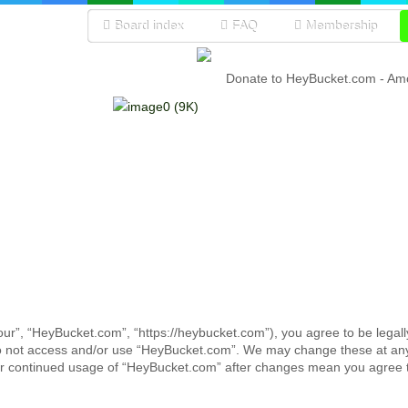
Board index
FAQ
Membership
Donate to HeyBucket.com -
Amo
ur”, “HeyBucket.com”, “https://heybucket.com”), you agree to be legall
 do not access and/or use “HeyBucket.com”. We may change these at any 
your continued usage of “HeyBucket.com” after changes mean you agree 