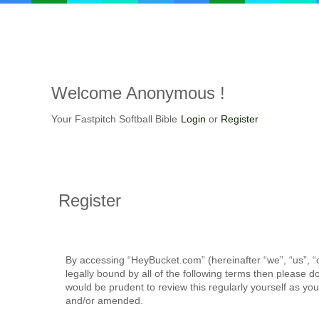
Welcome
Anonymous !
Your Fastpitch Softball Bible
Login
or
Register
Register
By accessing “HeyBucket.com” (hereinafter “we”, “us”, “o
legally bound by all of the following terms then please
would be prudent to review this regularly yourself as 
and/or amended.