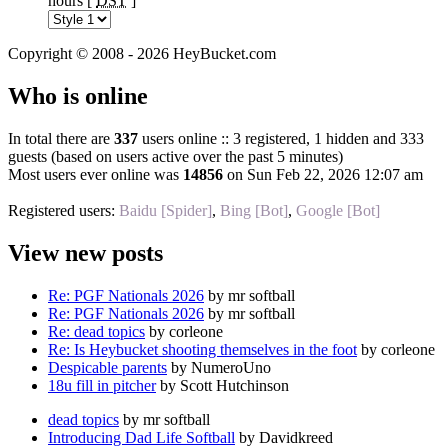
hours [
DST
]
Copyright © 2008 - 2026 HeyBucket.com
Who is online
In total there are
337
users online :: 3 registered, 1 hidden and 333
guests (based on users active over the past 5 minutes)
Most users ever online was
14856
on Sun Feb 22, 2026 12:07 am
Registered users:
Baidu [Spider]
,
Bing [Bot]
,
Google [Bot]
View new posts
Re: PGF Nationals 2026
by mr softball
Re: PGF Nationals 2026
by mr softball
Re: dead topics
by corleone
Re: Is Heybucket shooting themselves in the foot
by corleone
Despicable parents
by NumeroUno
18u fill in pitcher
by Scott Hutchinson
dead topics
by mr softball
Introducing Dad Life Softball
by Davidkreed