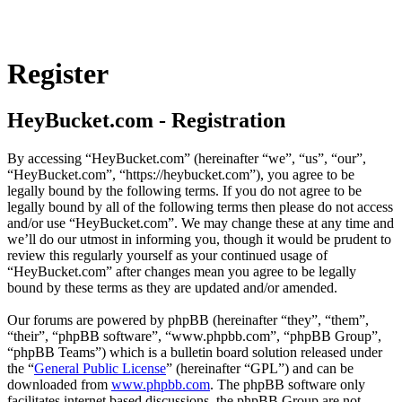
Register
HeyBucket.com - Registration
By accessing “HeyBucket.com” (hereinafter “we”, “us”, “our”,
“HeyBucket.com”, “https://heybucket.com”), you agree to be
legally bound by the following terms. If you do not agree to be
legally bound by all of the following terms then please do not access
and/or use “HeyBucket.com”. We may change these at any time and
we’ll do our utmost in informing you, though it would be prudent to
review this regularly yourself as your continued usage of
“HeyBucket.com” after changes mean you agree to be legally
bound by these terms as they are updated and/or amended.
Our forums are powered by phpBB (hereinafter “they”, “them”,
“their”, “phpBB software”, “www.phpbb.com”, “phpBB Group”,
“phpBB Teams”) which is a bulletin board solution released under
the “
General Public License
” (hereinafter “GPL”) and can be
downloaded from
www.phpbb.com
. The phpBB software only
facilitates internet based discussions, the phpBB Group are not