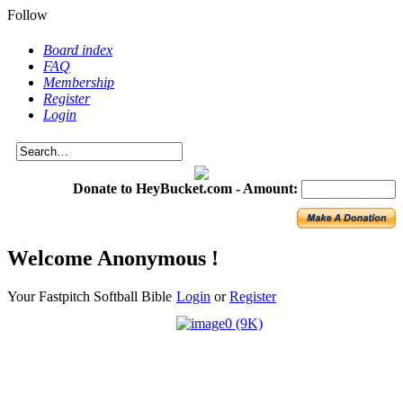
Follow
Board index
FAQ
Membership
Register
Login
Donate to HeyBucket.com -
Amount:
Welcome Anonymous !
Your Fastpitch Softball Bible
Login
or
Register