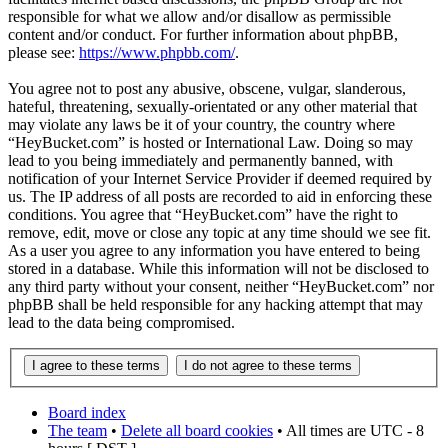
responsible for what we allow and/or disallow as permissible
content and/or conduct. For further information about phpBB,
please see:
https://www.phpbb.com/
.
You agree not to post any abusive, obscene, vulgar, slanderous,
hateful, threatening, sexually-orientated or any other material that
may violate any laws be it of your country, the country where
“HeyBucket.com” is hosted or International Law. Doing so may
lead to you being immediately and permanently banned, with
notification of your Internet Service Provider if deemed required by
us. The IP address of all posts are recorded to aid in enforcing these
conditions. You agree that “HeyBucket.com” have the right to
remove, edit, move or close any topic at any time should we see fit.
As a user you agree to any information you have entered to being
stored in a database. While this information will not be disclosed to
any third party without your consent, neither “HeyBucket.com” nor
phpBB shall be held responsible for any hacking attempt that may
lead to the data being compromised.
Board index
The team
•
Delete all board cookies
• All times are UTC - 8