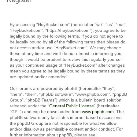
By accessing “HeyBucket.com” (hereinafter “we”, “us”, “our”,
“HeyBucket.com”, “https://heybucket.com”), you agree to be
legally bound by the following terms. If you do not agree to
be legally bound by all of the following terms then please do
not access and/or use “HeyBucket.com”. We may change
these at any time and we’ll do our utmost in informing you,
though it would be prudent to review this regularly yourself
as your continued usage of “HeyBucket.com” after changes
mean you agree to be legally bound by these terms as they
are updated and/or amended.
Our forums are powered by phpBB (hereinafter “they”,
“them”, “their”, “phpBB software”, “www.phpbb.com”, “phpBB
Group”, “phpBB Teams”) which is a bulletin board solution
released under the “
General Public License
” (hereinafter
“GPL”) and can be downloaded from
www.phpbb.com
. The
phpBB software only facilitates internet based discussions,
the phpBB Group are not responsible for what we allow
and/or disallow as permissible content and/or conduct. For
further information about phpBB, please see: