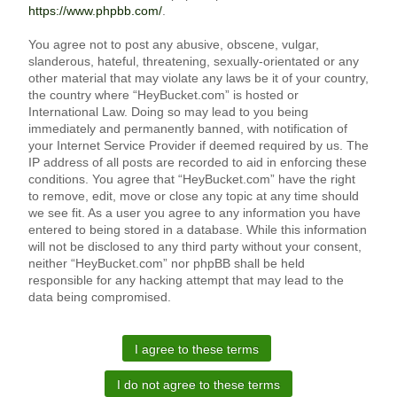
https://www.phpbb.com/
.
You agree not to post any abusive, obscene, vulgar,
slanderous, hateful, threatening, sexually-orientated or any
other material that may violate any laws be it of your country,
the country where “HeyBucket.com” is hosted or
International Law. Doing so may lead to you being
immediately and permanently banned, with notification of
your Internet Service Provider if deemed required by us. The
IP address of all posts are recorded to aid in enforcing these
conditions. You agree that “HeyBucket.com” have the right
to remove, edit, move or close any topic at any time should
we see fit. As a user you agree to any information you have
entered to being stored in a database. While this information
will not be disclosed to any third party without your consent,
neither “HeyBucket.com” nor phpBB shall be held
responsible for any hacking attempt that may lead to the
data being compromised.