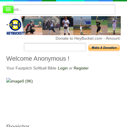
Board index
FAQ
Membership
Register
Donate to HeyBucket.com -
Amount:
Login
Welcome
Anonymous !
Your Fastpitch Softball Bible
Login
or
Register
Register