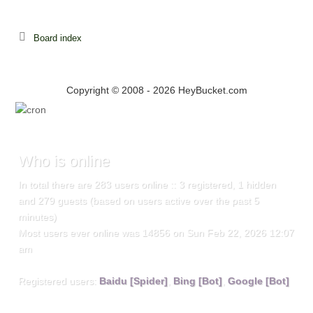
Board index
Copyright © 2008 - 2026 HeyBucket.com
Who
is online
In total there are
283
users online :: 3 registered, 1 hidden
and 279 guests (based on users active over the past 5
minutes)
Most users ever online was
14856
on Sun Feb 22, 2026 12:07
am
Registered users:
Baidu [Spider]
,
Bing [Bot]
,
Google [Bot]