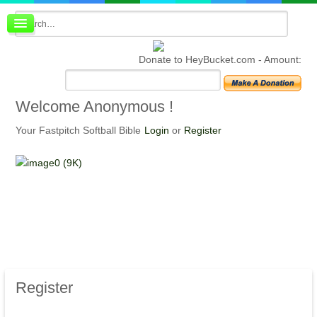
Board index
FAQ
Donate to HeyBucket.com -
Amount:
Membership
Register
Login
Welcome
Anonymous !
Your Fastpitch Softball Bible
Login
or
Register
Register