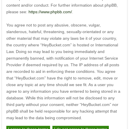
content and/or conduct. For further information about phpBB,
please see:
https://www.phpbb.com/
.
You agree not to post any abusive, obscene, vulgar,
slanderous, hateful, threatening, sexually-orientated or any
other material that may violate any laws be it of your country,
the country where “HeyBucket.com” is hosted or International
Law. Doing so may lead to you being immediately and
permanently banned, with notification of your Internet Service
Provider if deemed required by us. The IP address of all posts
are recorded to aid in enforcing these conditions. You agree
that “HeyBucket.com” have the right to remove, edit, move or
close any topic at any time should we see fit. As a user you
agree to any information you have entered to being stored in a
database. While this information will not be disclosed to any
third party without your consent, neither “HeyBucket.com” nor
phpBB shall be held responsible for any hacking attempt that
may lead to the data being compromised.