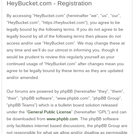
HeyBucket.com
- Registration
By accessing “HeyBucket.com” (hereinafter “we”, “us”, “our”,
“HeyBucket.com”, “https://heybucket.com”), you agree to be
legally bound by the following terms. If you do not agree to be
legally bound by all of the following terms then please do not
access and/or use “HeyBucket.com”. We may change these at
any time and we’ll do our utmost in informing you, though it
would be prudent to review this regularly yourself as your
continued usage of “HeyBucket.com” after changes mean you
agree to be legally bound by these terms as they are updated
and/or amended.
Our forums are powered by phpBB (hereinafter “they”, “them”,
“their”, “phpBB software”, “www.phpbb.com”, “phpBB Group”,
“phpBB Teams”) which is a bulletin board solution released
under the “
General Public License
” (hereinafter “GPL”) and can
be downloaded from
www.phpbb.com
. The phpBB software
only facilitates internet based discussions, the phpBB Group are
not responsible for what we allow and/or disallow as permissible