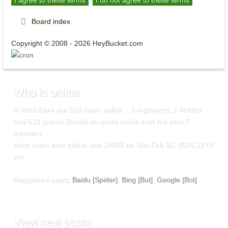
Board index
Copyright © 2008 - 2026 HeyBucket.com
Who
is online
In total there are
514
users online :: 3 registered, 1 hidden
and 510 guests (based on users active over the past 5
minutes)
Most users ever online was
14856
on Sun Feb 22, 2026 12:07
am
Registered users:
Baidu [Spider]
,
Bing [Bot]
,
Google [Bot]
View
new posts