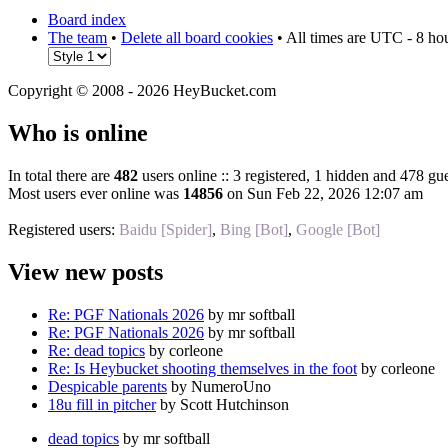
Board index
The team
•
Delete all board cookies
• All times are UTC - 8 ho
Copyright © 2008 - 2026 HeyBucket.com
Who is online
In total there are
482
users online :: 3 registered, 1 hidden and 478 gue
Most users ever online was
14856
on Sun Feb 22, 2026 12:07 am
Registered users:
Baidu [Spider]
,
Bing [Bot]
,
Google [Bot]
View new posts
Re: PGF Nationals 2026
by mr softball
Re: PGF Nationals 2026
by mr softball
Re: dead topics
by corleone
Re: Is Heybucket shooting themselves in the foot
by corleone
Despicable parents
by NumeroUno
18u fill in pitcher
by Scott Hutchinson
dead topics
by mr softball