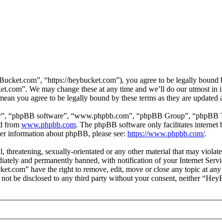
ket.com”, “https://heybucket.com”), you agree to be legally bound by 
et.com”. We may change these at any time and we’ll do our utmost in i
ean you agree to be legally bound by these terms as they are updated
ir”, “phpBB software”, “www.phpbb.com”, “phpBB Group”, “phpBB Team
ed from
www.phpbb.com
. The phpBB software only facilitates interne
ther information about phpBB, please see:
https://www.phpbb.com/
.
ul, threatening, sexually-orientated or any other material that may vio
ately and permanently banned, with notification of your Internet Servic
ket.com” have the right to remove, edit, move or close any topic at any
ll not be disclosed to any third party without your consent, neither “