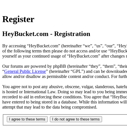
Register
HeyBucket.com - Registration
By accessing “HeyBucket.com” (hereinafter “we”, “us”, “our”, “HeyBuc
of the following terms then please do not access and/or use “HeyBuck
yourself as your continued usage of “HeyBucket.com” after changes m
Our forums are powered by phpBB (hereinafter “they”, “them”, “the
“
General Public License
” (hereinafter “GPL”) and can be download
allow and/or disallow as permissible content and/or conduct. For fur
You agree not to post any abusive, obscene, vulgar, slanderous, hatef
is hosted or International Law. Doing so may lead to you being immedi
recorded to aid in enforcing these conditions. You agree that “HeyBuc
have entered to being stored in a database. While this information wi
attempt that may lead to the data being compromised.