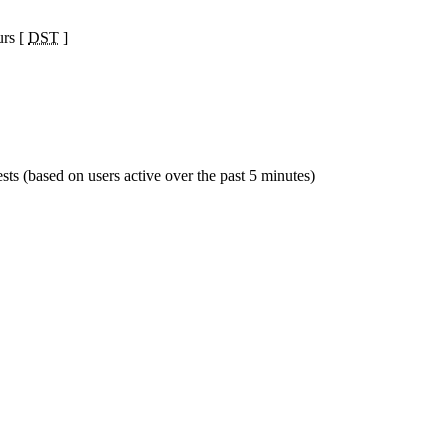
urs [
DST
]
sts (based on users active over the past 5 minutes)