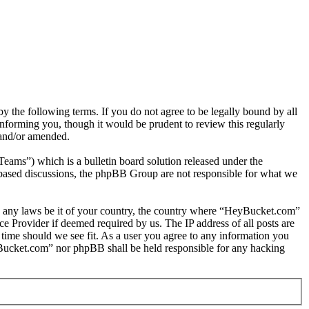
the following terms. If you do not agree to be legally bound by all
nforming you, though it would be prudent to review this regularly
 and/or amended.
s”) which is a bulletin board solution released under the
t based discussions, the phpBB Group are not responsible for what we
late any laws be it of your country, the country where “HeyBucket.com”
e Provider if deemed required by us. The IP address of all posts are
 time should we see fit. As a user you agree to any information you
HeyBucket.com” nor phpBB shall be held responsible for any hacking