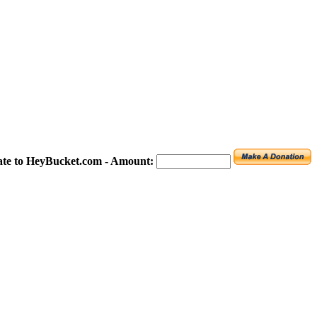
te to HeyBucket.com -
Amount: