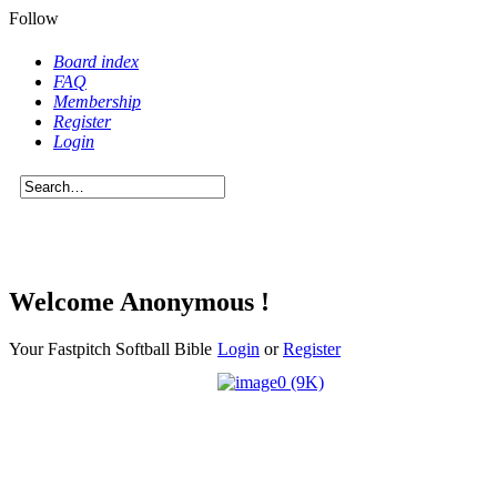
Follow
Board index
FAQ
Membership
Register
Login
Welcome Anonymous !
Your Fastpitch Softball Bible
Login
or
Register