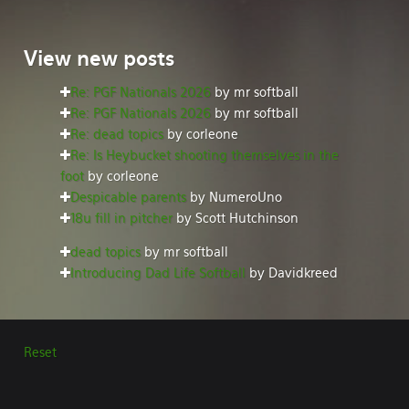
View
new posts
Re: PGF Nationals 2026
by mr softball
Re: PGF Nationals 2026
by mr softball
Re: dead topics
by corleone
Re: Is Heybucket shooting themselves in the
foot
by corleone
Despicable parents
by NumeroUno
18u fill in pitcher
by Scott Hutchinson
dead topics
by mr softball
Introducing Dad Life Softball
by Davidkreed
Reset