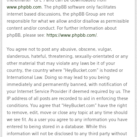
(hereinafter “GPL”) and can be downloaded from
www.phpbb.com
. The phpBB software only facilitates
internet based discussions, the phpBB Group are not
responsible for what we allow and/or disallow as permissible
content and/or conduct. For further information about
phpBB, please see:
https://www.phpbb.com/
.
You agree not to post any abusive, obscene, vulgar,
slanderous, hateful, threatening, sexually-orientated or any
other material that may violate any laws be it of your
country, the country where “HeyBucket.com” is hosted or
International Law. Doing so may lead to you being
immediately and permanently banned, with notification of
your Internet Service Provider if deemed required by us. The
IP address of all posts are recorded to aid in enforcing these
conditions. You agree that “HeyBucket.com” have the right
to remove, edit, move or close any topic at any time should
we see fit. As a user you agree to any information you have
entered to being stored in a database. While this
information will not be disclosed to any third party without