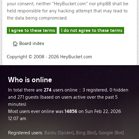
your consent, neither “HeyBucket.com” nor phpBB shall be
held responsible for any hacking attempt that may lead to
the data being compromised.
Board index
Copyright © 2008 - 2026 HeyBucket.com
Who
is online
In total there are
274
users online :: 3 registered, 0 hidden
and 271 guests (based on users active over the past 5
minutes)
Most users ever online was
14856
on Sun Feb 22, 2026
12:07 am
Registered users:
Baidu [Spider]
,
Bing [Bot]
,
Google [Bot]