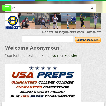
Board index
FAQ
Membership
Register
Donate to HeyBucket.com -
Amount:
Login
Welcome
Anonymous !
Your Fastpitch Softball Bible
Login
or
Register