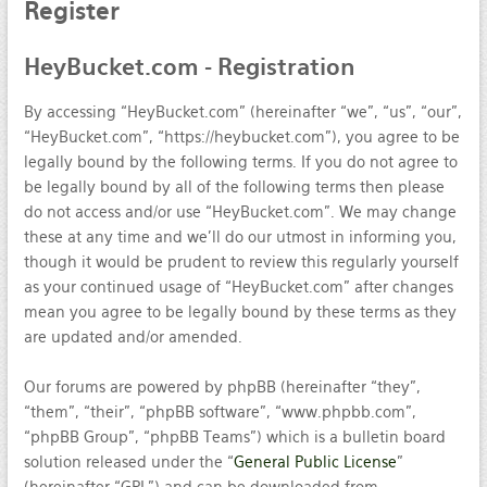
Register
HeyBucket.com
- Registration
By accessing “HeyBucket.com” (hereinafter “we”, “us”, “our”,
“HeyBucket.com”, “https://heybucket.com”), you agree to be
legally bound by the following terms. If you do not agree to
be legally bound by all of the following terms then please
do not access and/or use “HeyBucket.com”. We may change
these at any time and we’ll do our utmost in informing you,
though it would be prudent to review this regularly yourself
as your continued usage of “HeyBucket.com” after changes
mean you agree to be legally bound by these terms as they
are updated and/or amended.
Our forums are powered by phpBB (hereinafter “they”,
“them”, “their”, “phpBB software”, “www.phpbb.com”,
“phpBB Group”, “phpBB Teams”) which is a bulletin board
solution released under the “
General Public License
”