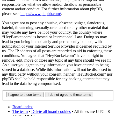
responsible for what we allow and/or disallow as permissible
content and/or conduct. For further information about phpBB,
please see:
https://www.phpbb.com/
.
You agree not to post any abusive, obscene, vulgar, slanderous,
hateful, threatening, sexually-orientated or any other material that
may violate any laws be it of your country, the country where
“HeyBucket.com” is hosted or International Law. Doing so may
lead to you being immediately and permanently banned, with
notification of your Internet Service Provider if deemed required by
us. The IP address of all posts are recorded to aid in enforcing these
conditions. You agree that “HeyBucket.com” have the right to
remove, edit, move or close any topic at any time should we see fit.
As a user you agree to any information you have entered to being
stored in a database. While this information will not be disclosed to
any third party without your consent, neither “HeyBucket.com” nor
phpBB shall be held responsible for any hacking attempt that may
lead to the data being compromised.
Board index
The team
•
Delete all board cookies
• All times are UTC - 8