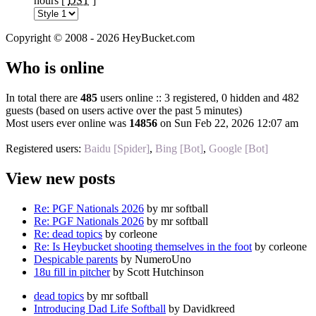
hours [
DST
]
Copyright © 2008 - 2026 HeyBucket.com
Who is online
In total there are
485
users online :: 3 registered, 0 hidden and 482
guests (based on users active over the past 5 minutes)
Most users ever online was
14856
on Sun Feb 22, 2026 12:07 am
Registered users:
Baidu [Spider]
,
Bing [Bot]
,
Google [Bot]
View new posts
Re: PGF Nationals 2026
by mr softball
Re: PGF Nationals 2026
by mr softball
Re: dead topics
by corleone
Re: Is Heybucket shooting themselves in the foot
by corleone
Despicable parents
by NumeroUno
18u fill in pitcher
by Scott Hutchinson
dead topics
by mr softball
Introducing Dad Life Softball
by Davidkreed