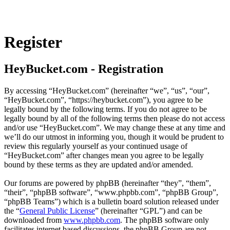
Register
HeyBucket.com - Registration
By accessing “HeyBucket.com” (hereinafter “we”, “us”, “our”,
“HeyBucket.com”, “https://heybucket.com”), you agree to be
legally bound by the following terms. If you do not agree to be
legally bound by all of the following terms then please do not access
and/or use “HeyBucket.com”. We may change these at any time and
we’ll do our utmost in informing you, though it would be prudent to
review this regularly yourself as your continued usage of
“HeyBucket.com” after changes mean you agree to be legally
bound by these terms as they are updated and/or amended.
Our forums are powered by phpBB (hereinafter “they”, “them”,
“their”, “phpBB software”, “www.phpbb.com”, “phpBB Group”,
“phpBB Teams”) which is a bulletin board solution released under
the “
General Public License
” (hereinafter “GPL”) and can be
downloaded from
www.phpbb.com
. The phpBB software only
facilitates internet based discussions, the phpBB Group are not