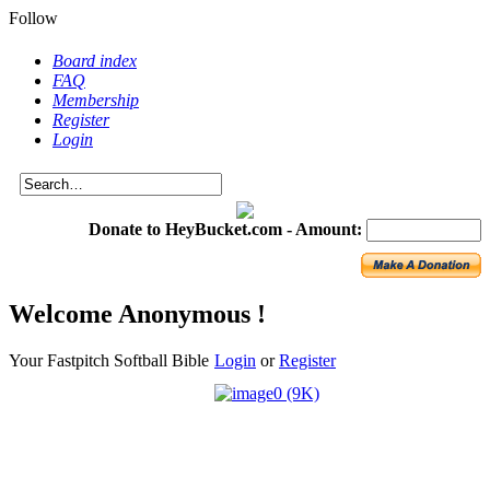
Follow
Board index
FAQ
Membership
Register
Login
Donate to HeyBucket.com -
Amount:
Welcome Anonymous !
Your Fastpitch Softball Bible
Login
or
Register