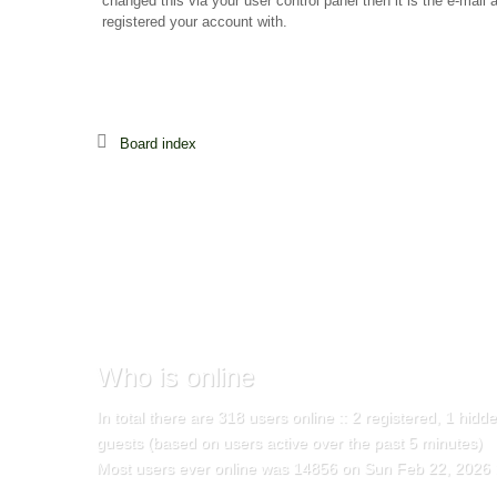
changed this via your user control panel then it is the e-mail
registered your account with.
Board index
Who
is online
In total there are
318
users online :: 2 registered, 1 hid
guests (based on users active over the past 5 minutes)
Most users ever online was
14856
on Sun Feb 22, 2026