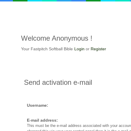
Welcome
Anonymous !
Your Fastpitch Softball Bible
Login
or
Register
Send
activation e-mail
Username:
E-mail address:
This must be the e-mail address associated with your account