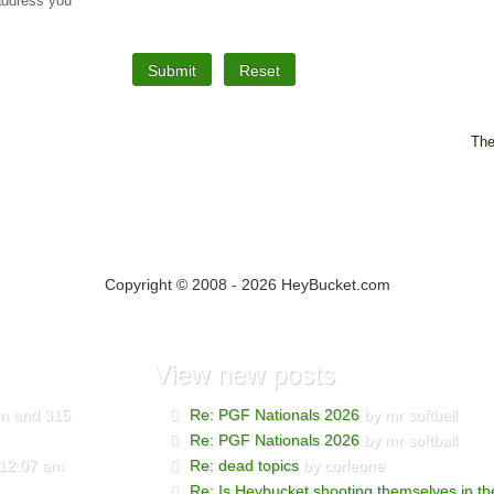
 address you
The
Copyright © 2008 - 2026 HeyBucket.com
View
new posts
den and 315
Re: PGF Nationals 2026
by mr softball
Re: PGF Nationals 2026
by mr softball
 12:07 am
Re: dead topics
by corleone
Re: Is Heybucket shooting themselves in th