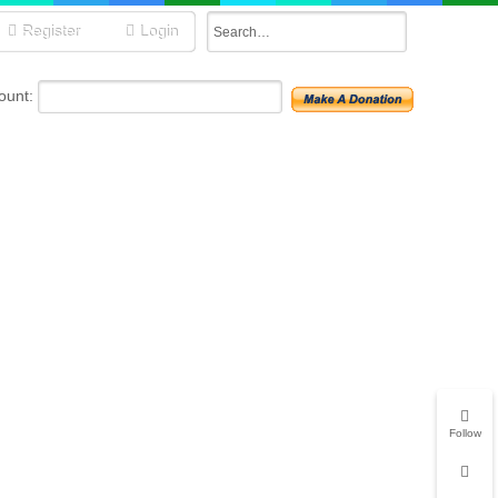
Register
Login
unt:
Follow