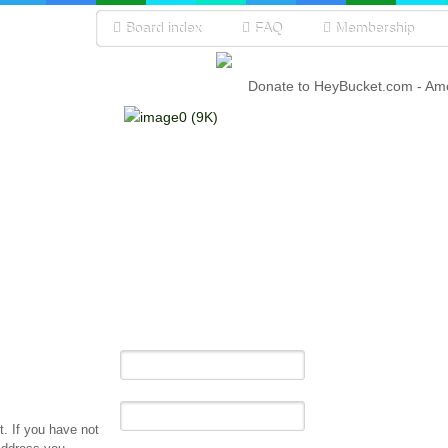
Board index
FAQ
Membership
Donate to HeyBucket.com -
Amo
. If you have not