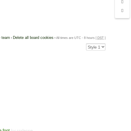
 team
Delete all board cookies
•
• All times are UTC - 8 hours [
DST
]
e foot
by corleone