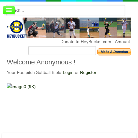
Board index
FAQ
Membership
Register
Donate to HeyBucket.com -
Amount:
Login
Welcome
Anonymous !
Your Fastpitch Softball Bible
Login
or
Register