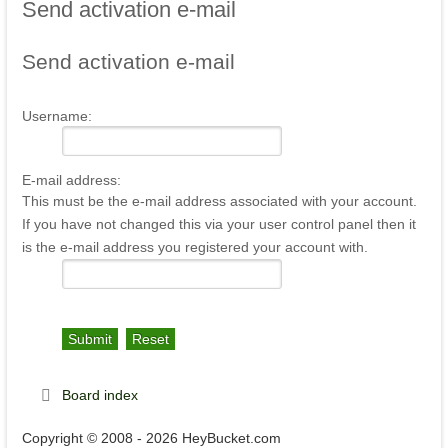
Send
activation e-mail
Send
activation e-mail
Username:
E-mail address:
This must be the e-mail address associated with your account.
If you have not changed this via your user control panel then it
is the e-mail address you registered your account with.
Board index
Copyright © 2008 - 2026 HeyBucket.com