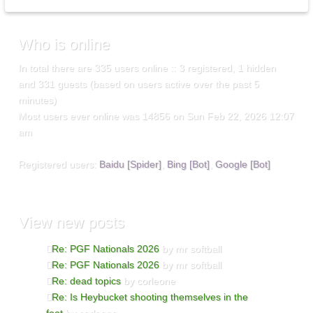
Who
is online
In total there are
335
users online :: 3 registered, 1 hidden
and 331 guests (based on users active over the past 5
minutes)
Most users ever online was
14856
on Sun Feb 22, 2026 12:07
am
Registered users:
Baidu [Spider]
,
Bing [Bot]
,
Google [Bot]
View
new posts
Re: PGF Nationals 2026
by mr softball
Re: PGF Nationals 2026
by mr softball
Re: dead topics
by corleone
Re: Is Heybucket shooting themselves in the
foot
by corleone