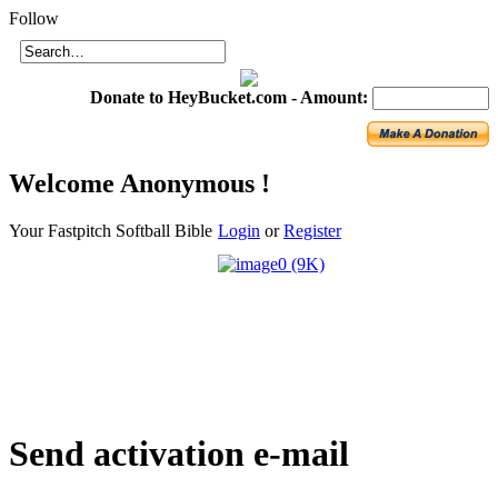
Login
Follow
Donate to HeyBucket.com -
Amount:
Welcome
Anonymous !
Your Fastpitch Softball Bible
Login
or
Register
Send
activation e-mail