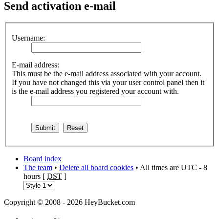
Send
activation e-mail
Username:
E-mail address:
This must be the e-mail address associated with your account.
If you have not changed this via your user control panel then it
is the e-mail address you registered your account with.
Board index
The team
•
Delete all board cookies
• All times are UTC - 8
hours [
DST
]
Copyright © 2008 - 2026 HeyBucket.com