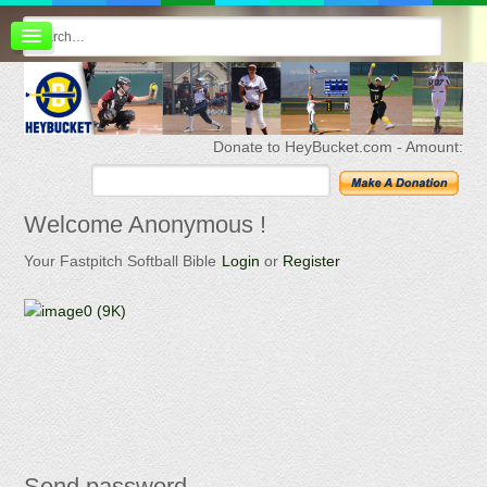
Board index
FAQ
Membership
Register
Login
Donate to HeyBucket.com -
Amount:
Welcome
Anonymous !
Your Fastpitch Softball Bible
Login
or
Register
Send
password