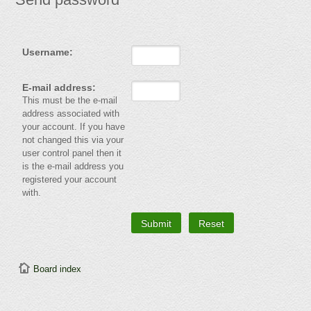
Username:
E-mail address:
This must be the e-mail
address associated with
your account. If you have
not changed this via your
user control panel then it
is the e-mail address you
registered your account
with.
Board index