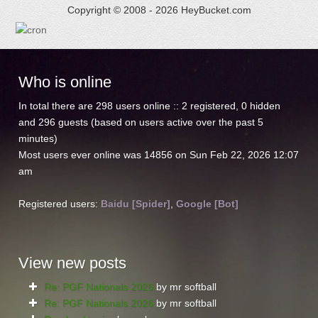
Copyright © 2008 - 2026 HeyBucket.com
Who
is online
In total there are
298
users online :: 2 registered, 0 hidden
and 296 guests (based on users active over the past 5
minutes)
Most users ever online was
14856
on Sun Feb 22, 2026 12:07
am
Registered users:
Baidu [Spider]
,
Google [Bot]
View
new posts
Re: PGF Nationals 2026
by mr softball
Re: PGF Nationals 2026
by mr softball