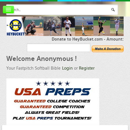
Board index
FAQ
Membership
Register
Donate to HeyBucket.com -
Amount:
Login
Welcome
Anonymous !
Your Fastpitch Softball Bible
Login
or
Register