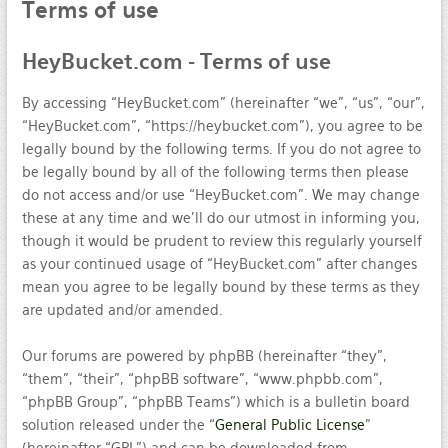
Terms
of use
HeyBucket.com
- Terms of use
By accessing “HeyBucket.com” (hereinafter “we”, “us”, “our”,
“HeyBucket.com”, “https://heybucket.com”), you agree to be
legally bound by the following terms. If you do not agree to
be legally bound by all of the following terms then please
do not access and/or use “HeyBucket.com”. We may change
these at any time and we’ll do our utmost in informing you,
though it would be prudent to review this regularly yourself
as your continued usage of “HeyBucket.com” after changes
mean you agree to be legally bound by these terms as they
are updated and/or amended.
Our forums are powered by phpBB (hereinafter “they”,
“them”, “their”, “phpBB software”, “www.phpbb.com”,
“phpBB Group”, “phpBB Teams”) which is a bulletin board
solution released under the “
General Public License
”