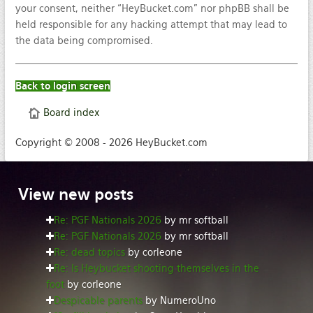
your consent, neither “HeyBucket.com” nor phpBB shall be
held responsible for any hacking attempt that may lead to
the data being compromised.
Back to login screen
Board index
Copyright © 2008 - 2026 HeyBucket.com
View
new posts
Re: PGF Nationals 2026
by mr softball
Re: PGF Nationals 2026
by mr softball
Re: dead topics
by corleone
Re: Is Heybucket shooting themselves in the
foot
by corleone
Despicable parents
by NumeroUno