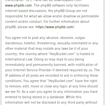
(hereinafter “GPL”) and can be downloaded from
www.phpbb.com
. The phpBB software only facilitates
internet based discussions, the phpBB Group are not
responsible for what we allow and/or disallow as permissible
content and/or conduct. For further information about
phpBB, please see:
https://www.phpbb.com/
.
You agree not to post any abusive, obscene, vulgar,
slanderous, hateful, threatening, sexually-orientated or any
other material that may violate any laws be it of your
country, the country where “HeyBucket.com” is hosted or
International Law. Doing so may lead to you being
immediately and permanently banned, with notification of
your Internet Service Provider if deemed required by us. The
IP address of all posts are recorded to aid in enforcing these
conditions. You agree that “HeyBucket.com” have the right
to remove, edit, move or close any topic at any time should
we see fit. As a user you agree to any information you have
entered to being stored in a database. While this
information will not be disclosed to any third party without