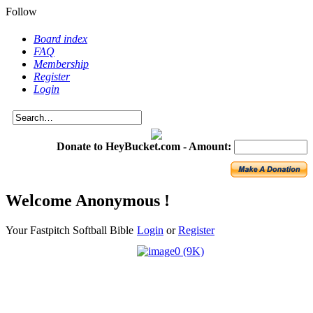
Follow
Board index
FAQ
Membership
Register
Login
Donate to HeyBucket.com -
Amount:
Welcome Anonymous !
Your Fastpitch Softball Bible
Login
or
Register