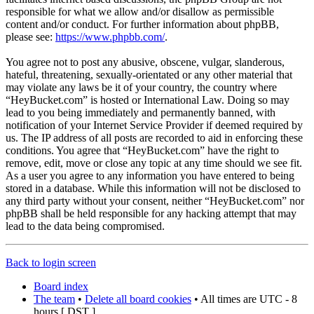
responsible for what we allow and/or disallow as permissible
content and/or conduct. For further information about phpBB,
please see:
https://www.phpbb.com/
.
You agree not to post any abusive, obscene, vulgar, slanderous,
hateful, threatening, sexually-orientated or any other material that
may violate any laws be it of your country, the country where
“HeyBucket.com” is hosted or International Law. Doing so may
lead to you being immediately and permanently banned, with
notification of your Internet Service Provider if deemed required by
us. The IP address of all posts are recorded to aid in enforcing these
conditions. You agree that “HeyBucket.com” have the right to
remove, edit, move or close any topic at any time should we see fit.
As a user you agree to any information you have entered to being
stored in a database. While this information will not be disclosed to
any third party without your consent, neither “HeyBucket.com” nor
phpBB shall be held responsible for any hacking attempt that may
lead to the data being compromised.
Back to login screen
Board index
The team
•
Delete all board cookies
• All times are UTC - 8
hours [
DST
]