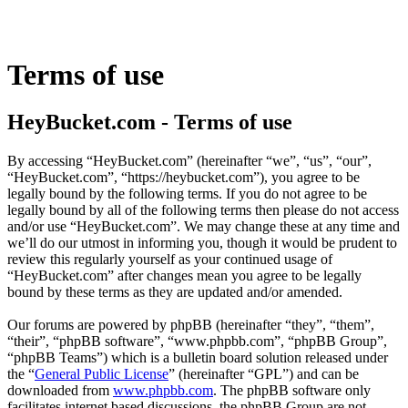
Terms of use
HeyBucket.com - Terms of use
By accessing “HeyBucket.com” (hereinafter “we”, “us”, “our”,
“HeyBucket.com”, “https://heybucket.com”), you agree to be
legally bound by the following terms. If you do not agree to be
legally bound by all of the following terms then please do not access
and/or use “HeyBucket.com”. We may change these at any time and
we’ll do our utmost in informing you, though it would be prudent to
review this regularly yourself as your continued usage of
“HeyBucket.com” after changes mean you agree to be legally
bound by these terms as they are updated and/or amended.
Our forums are powered by phpBB (hereinafter “they”, “them”,
“their”, “phpBB software”, “www.phpbb.com”, “phpBB Group”,
“phpBB Teams”) which is a bulletin board solution released under
the “
General Public License
” (hereinafter “GPL”) and can be
downloaded from
www.phpbb.com
. The phpBB software only
facilitates internet based discussions, the phpBB Group are not