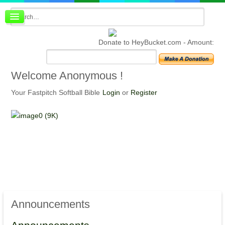
Board index
FAQ
Donate to HeyBucket.com -
Amount:
Membership
Register
Login
Welcome
Anonymous !
Your Fastpitch Softball Bible
Login
or
Register
Announcements