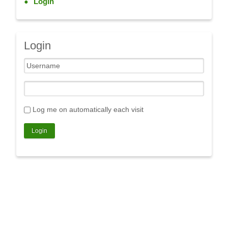
Login
Login
Log me on automatically each visit