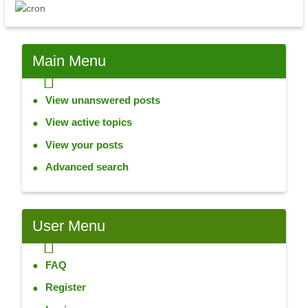
Main
Menu
View unanswered posts
View active topics
View your posts
Advanced search
User
Menu
FAQ
Register