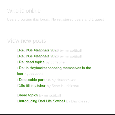
Who
is online
Users browsing this forum: No registered users and 1 guest
View
new posts
Re: PGF Nationals 2026
by mr softball
Re: PGF Nationals 2026
by mr softball
Re: dead topics
by corleone
Re: Is Heybucket shooting themselves in the
foot
by corleone
Despicable parents
by NumeroUno
18u fill in pitcher
by Scott Hutchinson
dead topics
by mr softball
Introducing Dad Life Softball
by Davidkreed