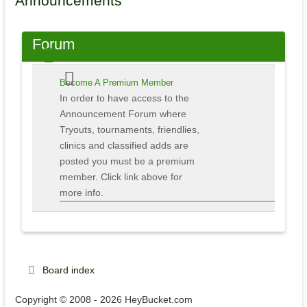
Announcements
Forum
Become A Premium Member
In order to have access to the
Announcement Forum where
Tryouts, tournaments, friendlies,
clinics and classified adds are
posted you must be a premium
member. Click link above for
more info.
Board index
Copyright © 2008 - 2026 HeyBucket.com