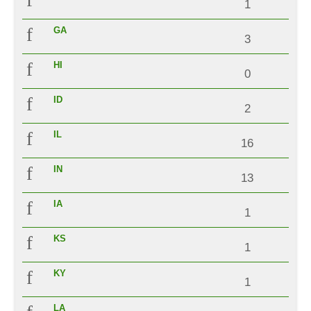
1
GA
3
HI
0
ID
2
IL
16
IN
13
IA
1
KS
1
KY
1
LA