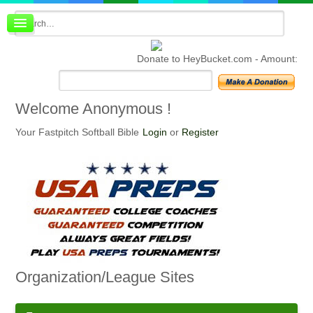
Board index
FAQ
Donate to HeyBucket.com -
Amount:
Membership
Register
Login
Welcome
Anonymous !
Your Fastpitch Softball Bible
Login
or
Register
Organization/League
Sites