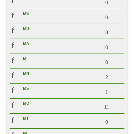
0
ME
0
MD
8
MA
0
MI
0
MN
2
MS
1
MO
11
MT
0
NE