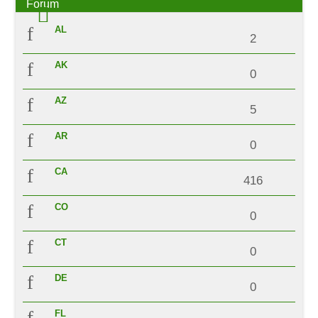
Forum
AL
2
AK
0
AZ
5
AR
0
CA
416
CO
0
CT
0
DE
0
FL