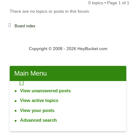
0 topics • Page
1
of
1
There are no topics or posts in this forum.
Board index
Copyright © 2008 - 2026 HeyBucket.com
Main
Menu
View unanswered posts
View active topics
View your posts
Advanced search