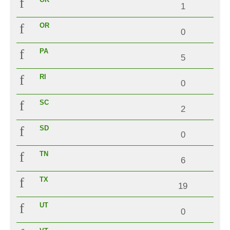
1
OR
0
PA
5
RI
0
SC
2
SD
0
TN
6
TX
19
UT
0