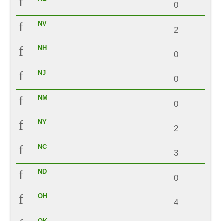
0
NV
2
NH
0
NJ
0
NM
0
NY
2
NC
3
ND
0
OH
4
OK