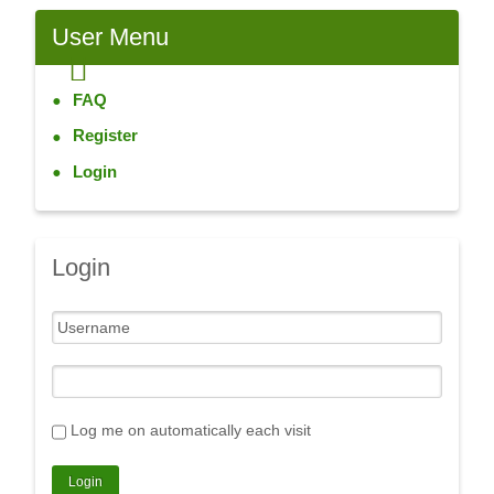
User
Menu
FAQ
Register
Login
Login
Log me on automatically each visit