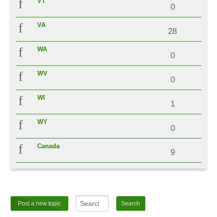
VT
0
VA
28
WA
0
WV
0
WI
1
WY
0
Canada
9
Post a new topic