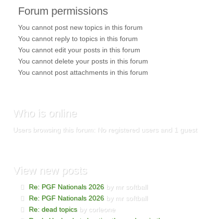
Forum
permissions
You
cannot
post new topics in this forum
You
cannot
reply to topics in this forum
You
cannot
edit your posts in this forum
You
cannot
delete your posts in this forum
You
cannot
post attachments in this forum
Who
is online
Users browsing this forum: No registered users and 1 guest
View
new posts
Re: PGF Nationals 2026
by mr softball
Re: PGF Nationals 2026
by mr softball
Re: dead topics
by corleone