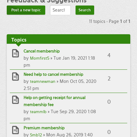
Feedback
& Suggestions
Post a new topic
11 topics • Page
1
of
1
Topics
Cancel membership
4
by
» Tue Jan 19, 2021 1:18
Momfirst5
pm
Need help to cancel membership
2
by
» Mon Oct 05, 2020
teamnewman
2:51 pm
Help on getting receipt for annual
0
membership fee
by
» Tue Sep 29, 2020 1:08
teammlb
pm
Premium membership
0
by
» Mon Aug 26, 2019 1:40
Smb12