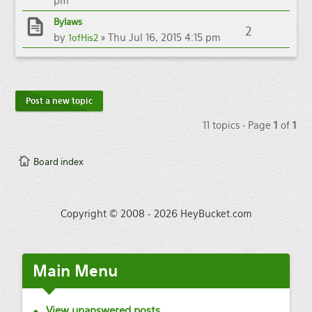
pm
Bylaws
2
by
» Thu Jul 16, 2015 4:15 pm
1ofHis2
Post a new topic
11 topics • Page
1
of
1
Board index
Copyright © 2008 - 2026 HeyBucket.com
Main
Menu
View unanswered posts