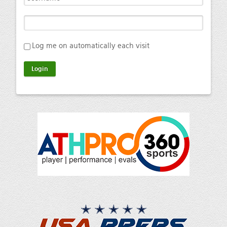
Log me on automatically each visit