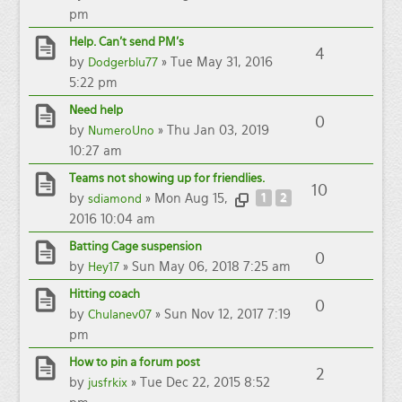
pm
Help. Can't send PM's
4
by
» Tue May 31, 2016
Dodgerblu77
5:22 pm
Need help
0
by
» Thu Jan 03, 2019
NumeroUno
10:27 am
Teams not showing up for friendlies.
10
by
» Mon Aug 15,
1
2
sdiamond
2016 10:04 am
Batting Cage suspension
0
by
» Sun May 06, 2018 7:25 am
Hey17
Hitting coach
0
by
» Sun Nov 12, 2017 7:19
Chulanev07
pm
How to pin a forum post
2
by
» Tue Dec 22, 2015 8:52
jusfrkix