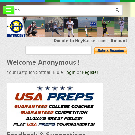
Board index
FAQ
Membership
Register
Donate to HeyBucket.com -
Amount:
Login
Welcome
Anonymous !
Your Fastpitch Softball Bible
Login
or
Register