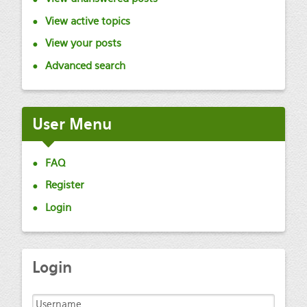
View active topics
View your posts
Advanced search
User
Menu
FAQ
Register
Login
Login