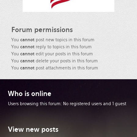
Forum
permissions
You
cannot
post new topics in this forum
You
cannot
reply to topics in this forum
You
cannot
edit your posts in this forum
You
cannot
delete your posts in this forum
You
cannot
post attachments in this forum
Who
is online
Users browsing this forum: No registered users and 1 guest
View
new posts