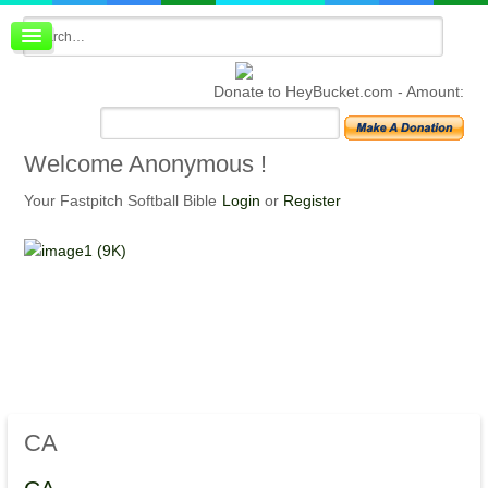
Board index
FAQ
Donate to HeyBucket.com -
Amount:
Membership
Register
Login
Welcome
Anonymous !
Your Fastpitch Softball Bible
Login
or
Register
CA