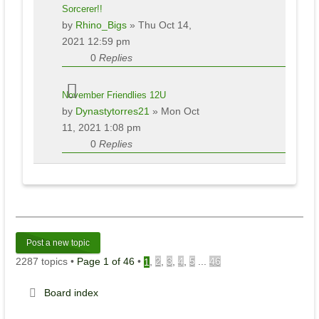
Sorcerer!!
by
Rhino_Bigs
» Thu Oct 14,
2021 12:59 pm
0
Replies
November Friendlies 12U
by
Dynastytorres21
» Mon Oct
11, 2021 1:08 pm
0
Replies
Post a new topic
2287 topics •
Page
1
of
46
•
,
2
,
3
,
4
,
5
...
46
1
Board index