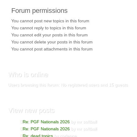
Forum
permissions
You
cannot
post new topics in this forum
You
cannot
reply to topics in this forum
You
cannot
edit your posts in this forum
You
cannot
delete your posts in this forum
You
cannot
post attachments in this forum
Who
is online
Users browsing this forum: No registered users and 15 guests
View
new posts
Re: PGF Nationals 2026
by mr softball
Re: PGF Nationals 2026
by mr softball
Re: dead topics
by corleone