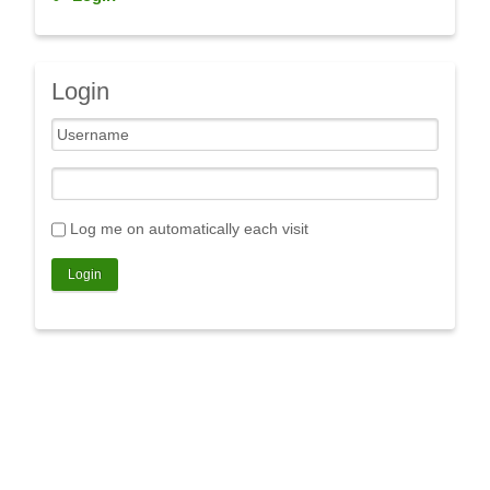
Login
Log me on automatically each visit