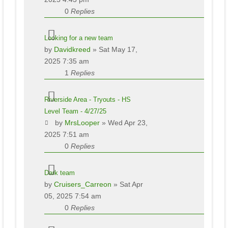
0
Replies
Looking for a new team
by
Davidkreed
» Sat May 17,
2025 7:35 am
1
Replies
Riverside Area - Tryouts - HS
Level Team - 4/27/25
by
MrsLooper
» Wed Apr 23,
2025 7:51 am
0
Replies
Dark team
by
Cruisers_Carreon
» Sat Apr
05, 2025 7:54 am
0
Replies