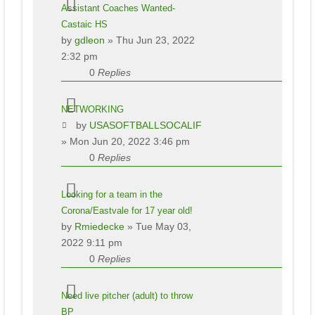
Assistant Coaches Wanted-
Castaic HS
by
gdleon
» Thu Jun 23, 2022
2:32 pm
0
Replies
NETWORKING
by
USASOFTBALLSOCALIF
» Mon Jun 20, 2022 3:46 pm
0
Replies
Looking for a team in the
Corona/Eastvale for 17 year old!
by
Rmiedecke
» Tue May 03,
2022 9:11 pm
0
Replies
Need live pitcher (adult) to throw
BP