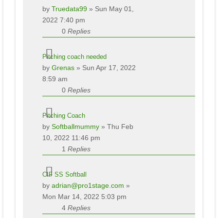
by
Truedata99
» Sun May 01,
2022 7:40 pm
0
Replies
Pitching coach needed
by
Grenas
» Sun Apr 17, 2022
8:59 am
0
Replies
Pitching Coach
by
Softballmummy
» Thu Feb
10, 2022 11:46 pm
1
Replies
CIF SS Softball
by
adrian@pro1stage.com
»
Mon Mar 14, 2022 5:03 pm
4
Replies