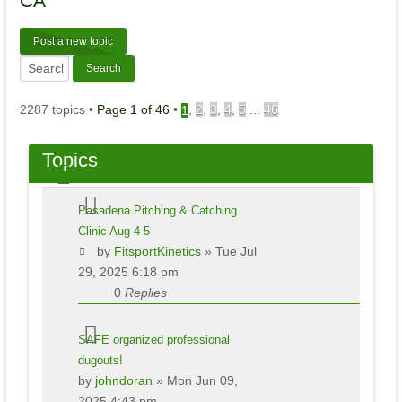
CA
Post a new topic
2287 topics •
Page
1
of
46
•
,
2
,
3
,
4
,
5
...
46
1
Topics
Pasadena Pitching & Catching
Clinic Aug 4-5
by
FitsportKinetics
» Tue Jul
29, 2025 6:18 pm
0
Replies
SAFE organized professional
dugouts!
by
johndoran
» Mon Jun 09,
2025 4:43 pm