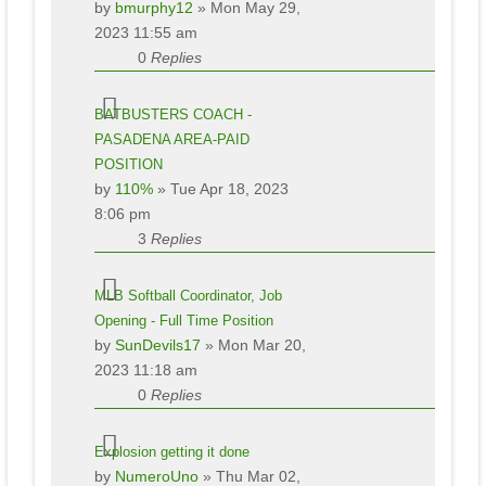
by
bmurphy12
» Mon May 29,
2023 11:55 am
0
Replies
BATBUSTERS COACH -
PASADENA AREA-PAID
POSITION
by
110%
» Tue Apr 18, 2023
8:06 pm
3
Replies
MLB Softball Coordinator, Job
Opening - Full Time Position
by
SunDevils17
» Mon Mar 20,
2023 11:18 am
0
Replies
Explosion getting it done
by
NumeroUno
» Thu Mar 02,