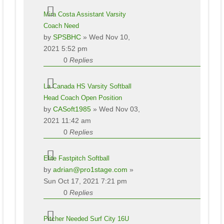
Mira Costa Assistant Varsity
Coach Need
by
SPSBHC
» Wed Nov 10,
2021 5:52 pm
0
Replies
La Canada HS Varsity Softball
Head Coach Open Position
by
CASoft1985
» Wed Nov 03,
2021 11:42 am
0
Replies
Elite Fastpitch Softball
by
adrian@pro1stage.com
»
Sun Oct 17, 2021 7:21 pm
0
Replies
Pitcher Needed Surf City 16U