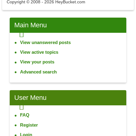
Copyright © 2008 - 2026 HeyBucket.com
Main
Menu
View unanswered posts
View active topics
View your posts
Advanced search
User
Menu
FAQ
Register
Login