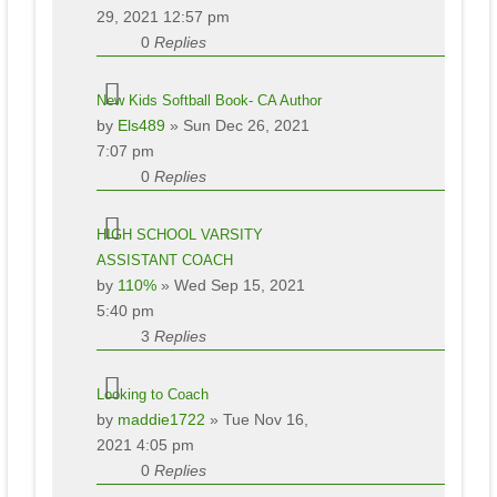
29, 2021 12:57 pm
0
Replies
New Kids Softball Book- CA Author
by
Els489
» Sun Dec 26, 2021
7:07 pm
0
Replies
HIGH SCHOOL VARSITY
ASSISTANT COACH
by
110%
» Wed Sep 15, 2021
5:40 pm
3
Replies
Looking to Coach
by
maddie1722
» Tue Nov 16,
2021 4:05 pm
0
Replies