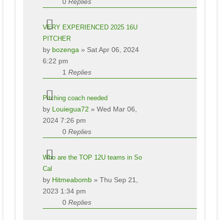
0
Replies
VERY EXPERIENCED 2025 16U
PITCHER
by
bozenga
» Sat Apr 06, 2024
6:22 pm
1
Replies
Pitching coach needed
by
Louiegua72
» Wed Mar 06,
2024 7:26 pm
0
Replies
Who are the TOP 12U teams in So
Cal
by
Hitmeabomb
» Thu Sep 21,
2023 1:34 pm
0
Replies