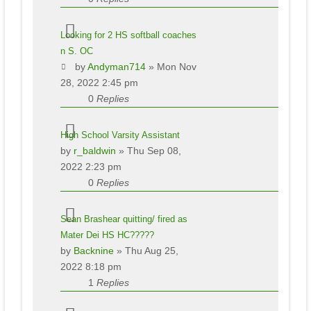
Looking for 2 HS softball coaches
n S. OC
by
Andyman714
» Mon Nov
28, 2022 2:45 pm
0
Replies
High School Varsity Assistant
by
r_baldwin
» Thu Sep 08,
2022 2:23 pm
0
Replies
Sean Brashear quitting/ fired as
Mater Dei HS HC?????
by
Backnine
» Thu Aug 25,
2022 8:18 pm
1
Replies