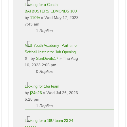
Looking for a Coach -
BATBUSTERS EDMONDS 16U
by
110%
» Wed May 17, 2023
7:43 am
1
Replies
MLB Youth Academy- Part time
Softball Instructor Job Opening
by
SunDevils17
» Thu Aug
10, 2023 2:05 pm
0
Replies
Looking for 16u team
by
j24s26
» Wed Jul 26, 2023
6:28 pm
1
Replies
Looking for a 18U team 23-24