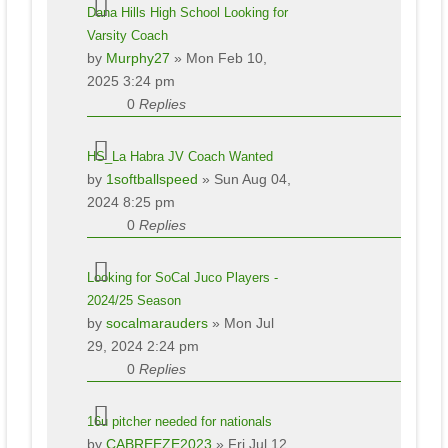
Dana Hills High School Looking for
Varsity Coach
by
Murphy27
» Mon Feb 10,
2025 3:24 pm
0
Replies
HS_La Habra JV Coach Wanted
by
1softballspeed
» Sun Aug 04,
2024 8:25 pm
0
Replies
Looking for SoCal Juco Players -
2024/25 Season
by
socalmarauders
» Mon Jul
29, 2024 2:24 pm
0
Replies
16u pitcher needed for nationals
by
CABREEZE2023
» Fri Jul 12,