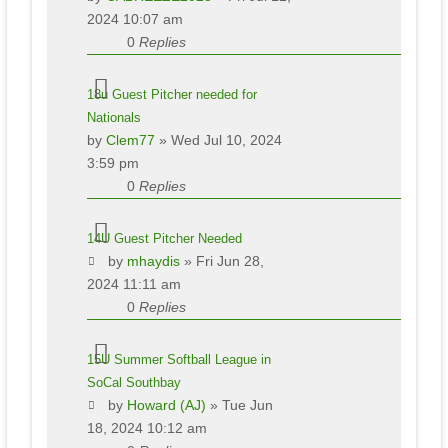
2024 10:07 am
0
Replies
18u Guest Pitcher needed for
Nationals
by
Clem77
» Wed Jul 10, 2024
3:59 pm
0
Replies
14U Guest Pitcher Needed
by
mhaydis
» Fri Jun 28,
2024 11:11 am
0
Replies
15U Summer Softball League in
SoCal Southbay
by
Howard (AJ)
» Tue Jun
18, 2024 10:12 am