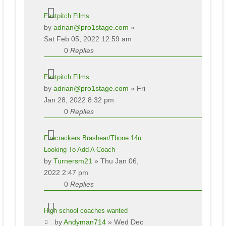
Fastpitch Films
by
adrian@pro1stage.com
»
Sat Feb 05, 2022 12:59 am
0
Replies
Fastpitch Films
by
adrian@pro1stage.com
» Fri
Jan 28, 2022 8:32 pm
0
Replies
Firecrackers Brashear/Tbone 14u
Looking To Add A Coach
by
Turnersm21
» Thu Jan 06,
2022 2:47 pm
0
Replies
High school coaches wanted
by
Andyman714
» Wed Dec