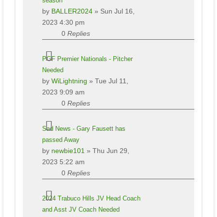
season
by
BALLER2024
» Sun Jul 16,
2023 4:30 pm
0
Replies
PGF Premier Nationals - Pitcher
Needed
by
WiLightning
» Tue Jul 11,
2023 9:09 am
0
Replies
Sad News - Gary Fausett has
passed Away
by
newbie101
» Thu Jun 29,
2023 5:22 am
0
Replies
2024 Trabuco Hills JV Head Coach
and Asst JV Coach Needed