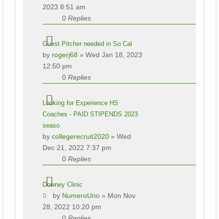
2023 8:51 am
0
Replies
Guest Pitcher needed in So Cal
by
rogerj68
» Wed Jan 18, 2023
12:50 pm
0
Replies
Looking for Experience HS
Coaches - PAID STIPENDS 2023
seaso
by
collegerecruit2020
» Wed
Dec 21, 2022 7:37 pm
0
Replies
Downey Clinic
by
NumeroUno
» Mon Nov
28, 2022 10:20 pm
0
Replies