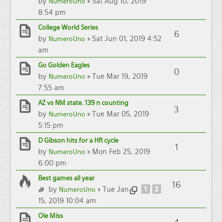
by
» Sat Aug 10, 2019
NumeroUno
8:54 pm
College World Series
6
by
» Sat Jun 01, 2019 4:52
NumeroUno
am
Go Golden Eagles
0
by
» Tue Mar 19, 2019
NumeroUno
7:55 am
AZ vs NM state. 139 n counting
3
by
» Tue Mar 05, 2019
NumeroUno
5:15 pm
D Gibson hits for a HR cycle
1
by
» Mon Feb 25, 2019
NumeroUno
6:00 pm
Best games all year
16
by
» Tue Jan
1
2
NumeroUno
15, 2019 10:04 am
Ole Miss