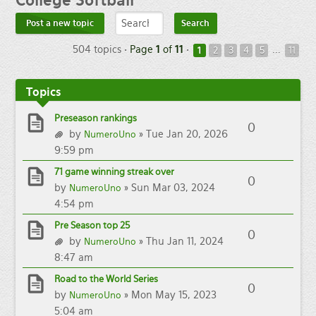
College
Softball
Post a new topic
504 topics •
Page
1
of
11
•
...
1
2
3
4
5
11
Topics
Preseason rankings
0
by
» Tue Jan 20, 2026
NumeroUno
9:59 pm
71 game winning streak over
0
by
» Sun Mar 03, 2024
NumeroUno
4:54 pm
Pre Season top 25
0
by
» Thu Jan 11, 2024
NumeroUno
8:47 am
Road to the World Series
0
by
» Mon May 15, 2023
NumeroUno
5:04 am