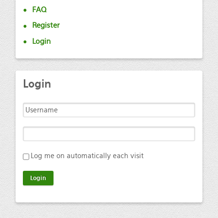
FAQ
Register
Login
Login
Log me on automatically each visit