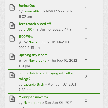
Zoning Out
1
by
» Mon Feb 27, 2023
curveball496
11:02 am
Texas coach pissed off
0
by
» Fri Jun 10, 2022 5:47 am
ofc80
1700 Wins
0
by
» Tue May 03,
NumeroUno
2022 6:15 am
Opening day is here
0
by
» Thu Feb 10, 2022
NumeroUno
1:31 pm
Is it too late to start playing softball in
2
college?
by
» Mon Jun 07, 2021
LavenderBirch
7:38 am
Midnight game time
0
by
» Sun Jun 06, 2021
NumeroUno