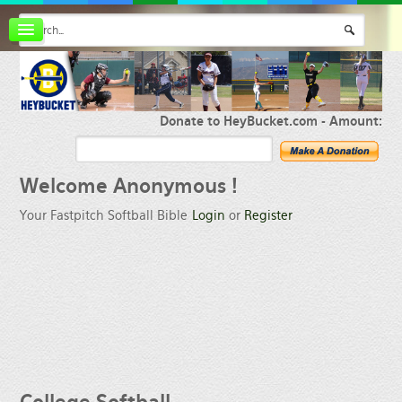
Board index
FAQ
Membership
Register
Donate to HeyBucket.com -
Amount:
Login
Welcome
Anonymous !
Your Fastpitch Softball Bible
Login
or
Register