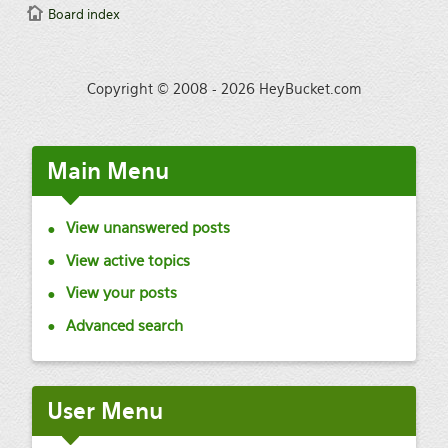
Board index
Copyright © 2008 - 2026 HeyBucket.com
Main
Menu
View unanswered posts
View active topics
View your posts
Advanced search
User
Menu