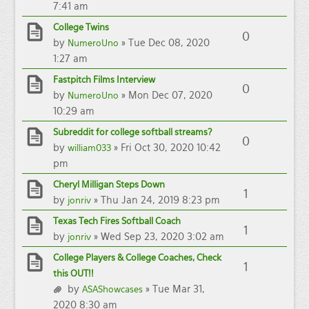
7:41 am
College Twins
0
by
» Tue Dec 08, 2020
NumeroUno
1:27 am
Fastpitch Films Interview
0
by
» Mon Dec 07, 2020
NumeroUno
10:29 am
Subreddit for college softball streams?
0
by
» Fri Oct 30, 2020 10:42
william033
pm
Cheryl Milligan Steps Down
1
by
» Thu Jan 24, 2019 8:23 pm
jonriv
Texas Tech Fires Softball Coach
1
by
» Wed Sep 23, 2020 3:02 am
jonriv
College Players & College Coaches, Check
1
this OUT!!
by
» Tue Mar 31,
ASAShowcases
2020 8:30 am