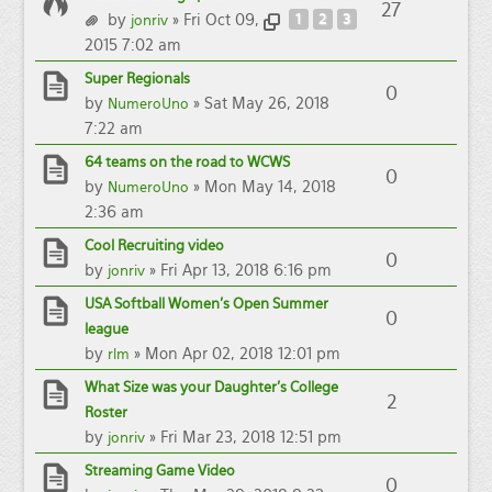
27
by
» Fri Oct 09,
1
2
3
jonriv
2015 7:02 am
Super Regionals
0
by
» Sat May 26, 2018
NumeroUno
7:22 am
64 teams on the road to WCWS
0
by
» Mon May 14, 2018
NumeroUno
2:36 am
Cool Recruiting video
0
by
» Fri Apr 13, 2018 6:16 pm
jonriv
USA Softball Women's Open Summer
0
league
by
» Mon Apr 02, 2018 12:01 pm
rlm
What Size was your Daughter's College
2
Roster
by
» Fri Mar 23, 2018 12:51 pm
jonriv
Streaming Game Video
0