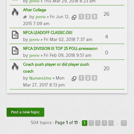
by
» Thu Mar 29, 2018 8:23 am
jonriv
After College
26
by
» Fri Jun 12,
1
2
3
jonriv
2015 7:09 am
NFCA LEADOFF CLASSIC-DIII
4
by
» Fri Mar 02, 2018 7:37 am
jonriv
NFCA DIVISION III TOP 25 POLL-preseason
0
by
» Fri Feb 09, 2018 9:51 am
jonriv
Coach push player or did player push
20
coach
by
» Mon
1
2
3
NumeroUno
Mar 27, 2017 8:13 pm
Post a new topic
504 topics •
Page
1
of
11
•
...
1
2
3
4
5
11