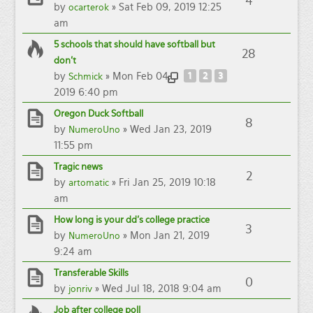
4
by
» Sat Feb 09, 2019 12:25
ocarterok
am
5 schools that should have softball but
28
don't
by
» Mon Feb 04,
1
2
3
Schmick
2019 6:40 pm
Oregon Duck Softball
8
by
» Wed Jan 23, 2019
NumeroUno
11:55 pm
Tragic news
2
by
» Fri Jan 25, 2019 10:18
artomatic
am
How long is your dd's college practice
3
by
» Mon Jan 21, 2019
NumeroUno
9:24 am
Transferable Skills
0
by
» Wed Jul 18, 2018 9:04 am
jonriv
Job after college poll