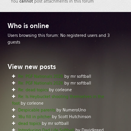
You
cannot
post attachments in this forum
Who
is online
Users browsing this forum: No registered users and 3
guests
View
new posts
Re: PGF Nationals 2026
by mr softball
Re: PGF Nationals 2026
by mr softball
Re: dead topics
by corleone
Re: Is Heybucket shooting themselves in the
foot
by corleone
Despicable parents
by NumeroUno
18u fill in pitcher
by Scott Hutchinson
dead topics
by mr softball
Introducing Dad Life Softball
by Davidkreed