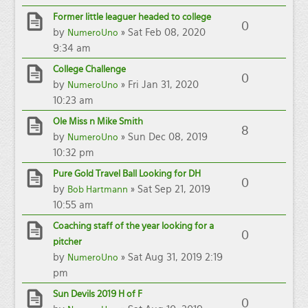
Former little leaguer headed to college
0
by
» Sat Feb 08, 2020
NumeroUno
9:34 am
College Challenge
0
by
» Fri Jan 31, 2020
NumeroUno
10:23 am
Ole Miss n Mike Smith
8
by
» Sun Dec 08, 2019
NumeroUno
10:32 pm
Pure Gold Travel Ball Looking for DH
0
by
» Sat Sep 21, 2019
Bob Hartmann
10:55 am
Coaching staff of the year looking for a
0
pitcher
by
» Sat Aug 31, 2019 2:19
NumeroUno
pm
Sun Devils 2019 H of F
0