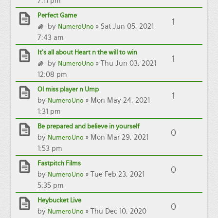
7:11 pm
Perfect Game
1
by
» Sat Jun 05, 2021
NumeroUno
7:43 am
It’s all about Heart n the will to win
1
by
» Thu Jun 03, 2021
NumeroUno
12:08 pm
Ol miss player n Ump
1
by
» Mon May 24, 2021
NumeroUno
1:31 pm
Be prepared and believe in yourself
0
by
» Mon Mar 29, 2021
NumeroUno
1:53 pm
Fastpitch Films
0
by
» Tue Feb 23, 2021
NumeroUno
5:35 pm
Heybucket Live
0
by
» Thu Dec 10, 2020
NumeroUno