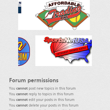
Forum
permissions
You
cannot
post new topics in this forum
You
cannot
reply to topics in this forum
You
cannot
edit your posts in this forum
You
cannot
delete your posts in this forum