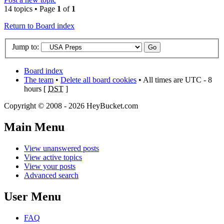
14 topics • Page
1
of
1
Return to Board index
Jump to:
Board index
The team
•
Delete all board cookies
• All times are UTC - 8
hours [
DST
]
Copyright © 2008 - 2026 HeyBucket.com
Main Menu
View unanswered posts
View active topics
View your posts
Advanced search
User Menu
FAQ