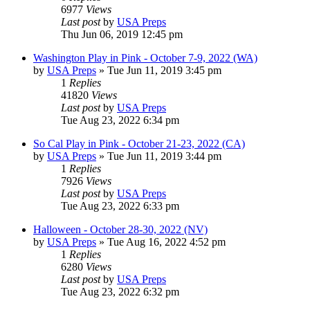
6977
Views
Last post
by
USA Preps
Thu Jun 06, 2019 12:45 pm
Washington Play in Pink - October 7-9, 2022 (WA)
by
USA Preps
» Tue Jun 11, 2019 3:45 pm
1
Replies
41820
Views
Last post
by
USA Preps
Tue Aug 23, 2022 6:34 pm
So Cal Play in Pink - October 21-23, 2022 (CA)
by
USA Preps
» Tue Jun 11, 2019 3:44 pm
1
Replies
7926
Views
Last post
by
USA Preps
Tue Aug 23, 2022 6:33 pm
Halloween - October 28-30, 2022 (NV)
by
USA Preps
» Tue Aug 16, 2022 4:52 pm
1
Replies
6280
Views
Last post
by
USA Preps
Tue Aug 23, 2022 6:32 pm