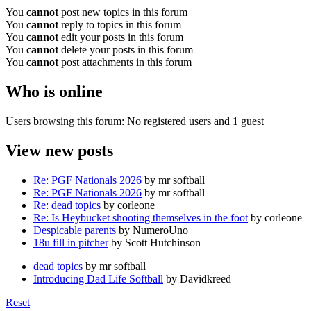
You
cannot
post new topics in this forum
You
cannot
reply to topics in this forum
You
cannot
edit your posts in this forum
You
cannot
delete your posts in this forum
You
cannot
post attachments in this forum
Who is online
Users browsing this forum: No registered users and 1 guest
View new posts
Re: PGF Nationals 2026
by mr softball
Re: PGF Nationals 2026
by mr softball
Re: dead topics
by corleone
Re: Is Heybucket shooting themselves in the foot
by corleone
Despicable parents
by NumeroUno
18u fill in pitcher
by Scott Hutchinson
dead topics
by mr softball
Introducing Dad Life Softball
by Davidkreed
Reset