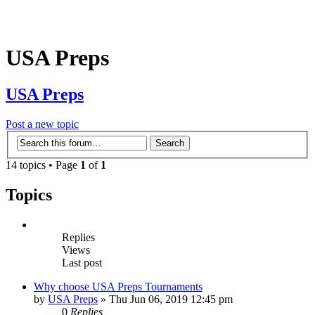
USA Preps
USA Preps
Post a new topic
14 topics • Page
1
of
1
Topics
Replies
Views
Last post
Why choose USA Preps Tournaments
by
USA Preps
» Thu Jun 06, 2019 12:45 pm
0
Replies