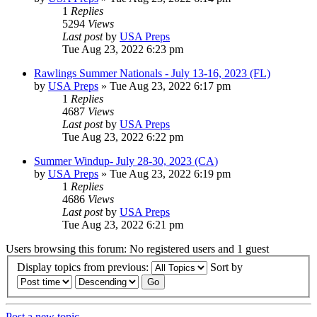
1
Replies
5294
Views
Last post
by
USA Preps
Tue Aug 23, 2022 6:23 pm
Rawlings Summer Nationals - July 13-16, 2023 (FL)
by
USA Preps
» Tue Aug 23, 2022 6:17 pm
1
Replies
4687
Views
Last post
by
USA Preps
Tue Aug 23, 2022 6:22 pm
Summer Windup- July 28-30, 2023 (CA)
by
USA Preps
» Tue Aug 23, 2022 6:19 pm
1
Replies
4686
Views
Last post
by
USA Preps
Tue Aug 23, 2022 6:21 pm
Users browsing this forum: No registered users and 1 guest
Display topics from previous:
Sort by
Post a new topic