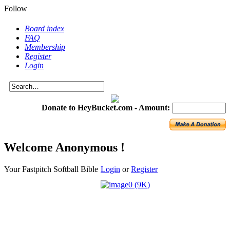
Follow
Board index
FAQ
Membership
Register
Login
Donate to HeyBucket.com -
Amount:
Welcome Anonymous !
Your Fastpitch Softball Bible
Login
or
Register