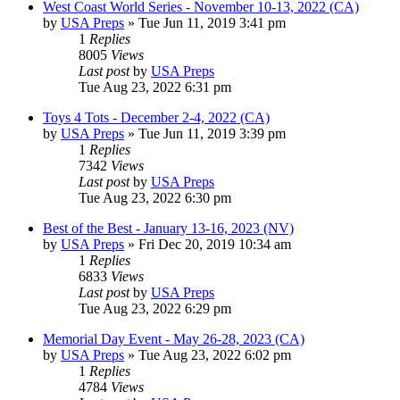
West Coast World Series - November 10-13, 2022 (CA)
by
USA Preps
» Tue Jun 11, 2019 3:41 pm
1
Replies
8005
Views
Last post
by
USA Preps
Tue Aug 23, 2022 6:31 pm
Toys 4 Tots - December 2-4, 2022 (CA)
by
USA Preps
» Tue Jun 11, 2019 3:39 pm
1
Replies
7342
Views
Last post
by
USA Preps
Tue Aug 23, 2022 6:30 pm
Best of the Best - January 13-16, 2023 (NV)
by
USA Preps
» Fri Dec 20, 2019 10:34 am
1
Replies
6833
Views
Last post
by
USA Preps
Tue Aug 23, 2022 6:29 pm
Memorial Day Event - May 26-28, 2023 (CA)
by
USA Preps
» Tue Aug 23, 2022 6:02 pm
1
Replies
4784
Views