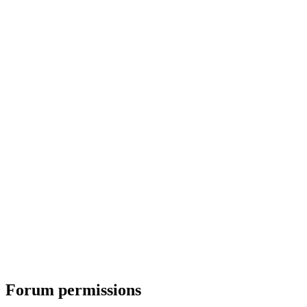
Forum permissions