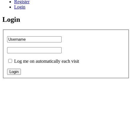
Register
Login
Login
Log me on automatically each visit