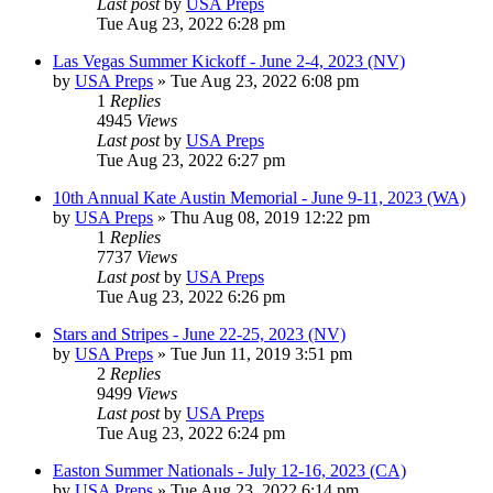
Last post
by
USA Preps
Tue Aug 23, 2022 6:28 pm
Las Vegas Summer Kickoff - June 2-4, 2023 (NV)
by
USA Preps
» Tue Aug 23, 2022 6:08 pm
1
Replies
4945
Views
Last post
by
USA Preps
Tue Aug 23, 2022 6:27 pm
10th Annual Kate Austin Memorial - June 9-11, 2023 (WA)
by
USA Preps
» Thu Aug 08, 2019 12:22 pm
1
Replies
7737
Views
Last post
by
USA Preps
Tue Aug 23, 2022 6:26 pm
Stars and Stripes - June 22-25, 2023 (NV)
by
USA Preps
» Tue Jun 11, 2019 3:51 pm
2
Replies
9499
Views
Last post
by
USA Preps
Tue Aug 23, 2022 6:24 pm
Easton Summer Nationals - July 12-16, 2023 (CA)
by
USA Preps
» Tue Aug 23, 2022 6:14 pm