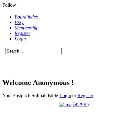
Follow
Board index
FAQ
Membership
Register
Login
Welcome Anonymous !
Your Fastpitch Softball Bible
Login
or
Register