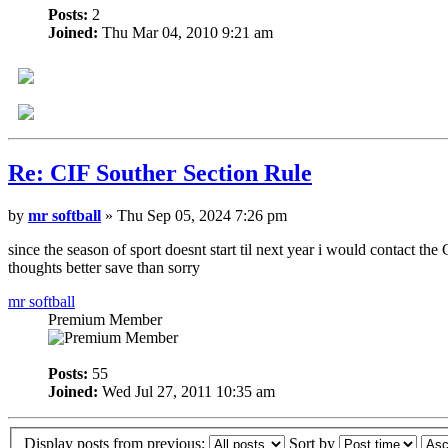
Posts:
2
Joined:
Thu Mar 04, 2010 9:21 am
Re: CIF Souther Section Rule
by
mr softball
» Thu Sep 05, 2024 7:26 pm
since the season of sport doesnt start til next year i would contact th
thoughts better save than sorry
mr softball
Premium Member
Posts:
55
Joined:
Wed Jul 27, 2011 10:35 am
Display posts from previous:
Sort by