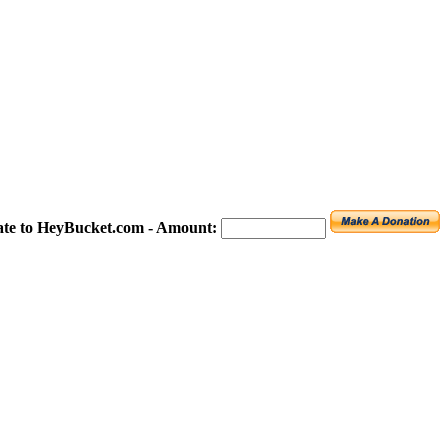
te to HeyBucket.com -
Amount: