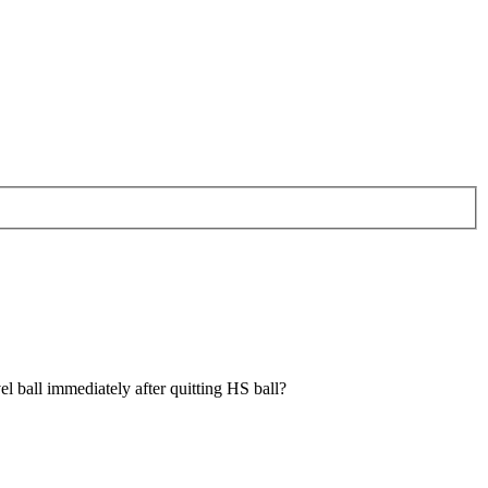
el ball immediately after quitting HS ball?