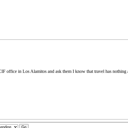
e CIF office in Los Alamitos and ask them I know that travel has nothing