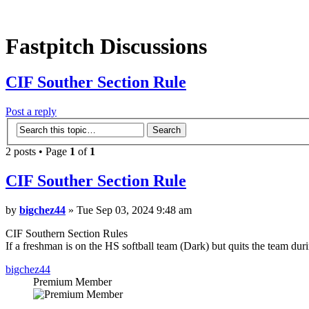
Fastpitch Discussions
CIF Souther Section Rule
Post a reply
2 posts • Page
1
of
1
CIF Souther Section Rule
by
bigchez44
» Tue Sep 03, 2024 9:48 am
CIF Southern Section Rules
If a freshman is on the HS softball team (Dark) but quits the team duri
bigchez44
Premium Member