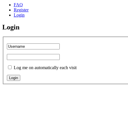
FAQ
Register
Login
Login
Log me on automatically each visit