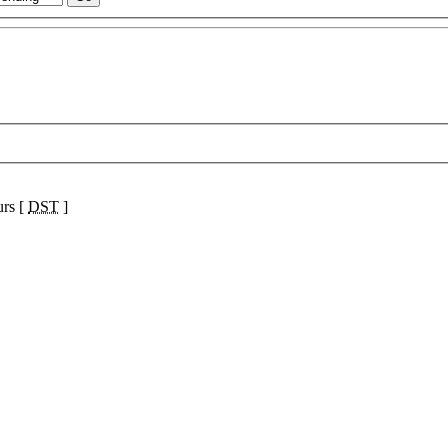
urs [
DST
]