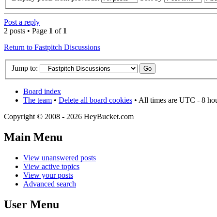
Post a reply
2 posts • Page
1
of
1
Return to Fastpitch Discussions
Jump to:
Board index
The team
•
Delete all board cookies
• All times are UTC - 8 ho
Copyright © 2008 - 2026 HeyBucket.com
Main Menu
View unanswered posts
View active topics
View your posts
Advanced search
User Menu