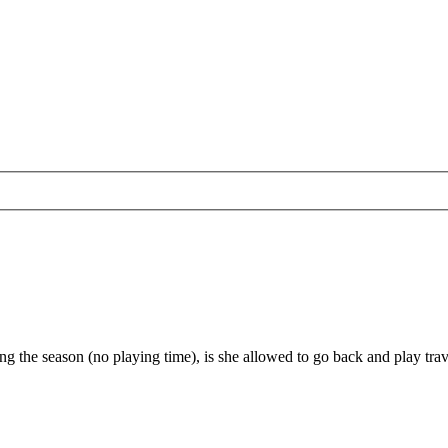
ng the season (no playing time), is she allowed to go back and play trav