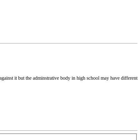
 against it but the adminstrative body in high school may have different