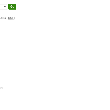
hours [
DST
]
ne