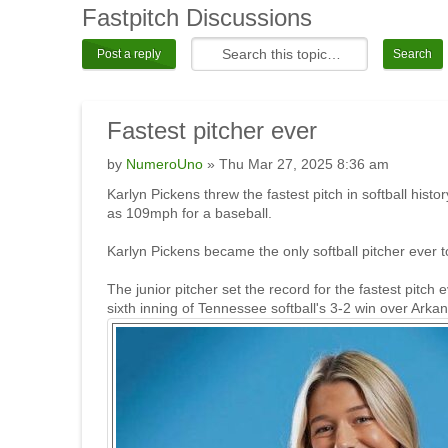
Fastpitch
Discussions
Post a reply
Fastest
pitcher ever
by
NumeroUno
» Thu Mar 27, 2025 8:36 am
Karlyn Pickens threw the fastest pitch in softball his
as 109mph for a baseball.
Karlyn Pickens became the only softball pitcher ever
The junior pitcher set the record for the fastest pitc
sixth inning of Tennessee softball's 3-2 win over Arka