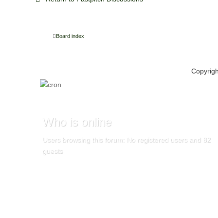
Board index
Copyrig
Who
is online
Users browsing this forum: No registered users and 82
guests