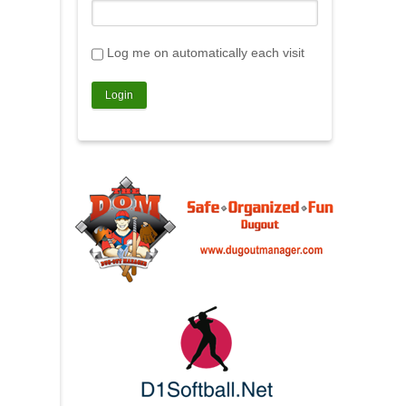
Log me on automatically each visit