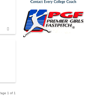
 Page
1
of
1