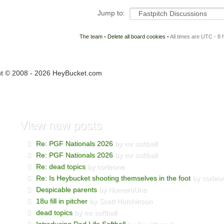
Jump to:
The team
•
Delete all board cookies
• All times are UTC - 8 
ht © 2008 - 2026 HeyBucket.com
View
new posts
Re: PGF Nationals 2026
by mr softball
Re: PGF Nationals 2026
by mr softball
Re: dead topics
by corleone
Re: Is Heybucket shooting themselves in the foot
by corleo
Despicable parents
by NumeroUno
18u fill in pitcher
by Scott Hutchinson
dead topics
by mr softball