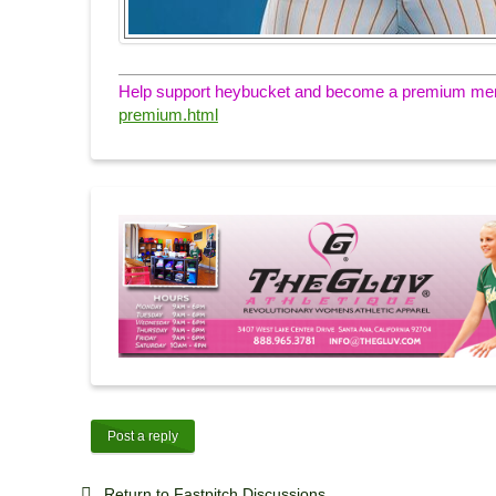
Help support heybucket and become a premium memb
premium.html
Post a reply
Return to Fastpitch Discussions