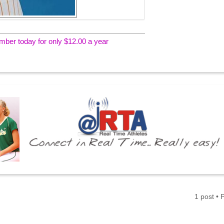
er today for only $12.00 a year
1 post •