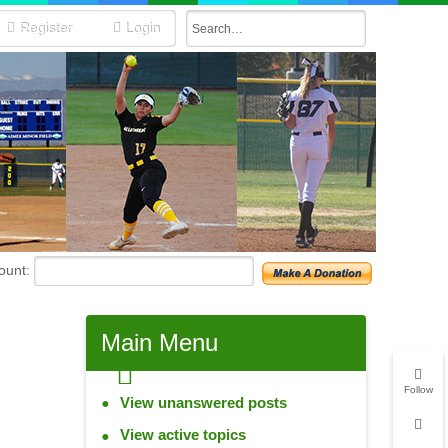
Register
Login
unt:
Main
Menu
Follow
View unanswered posts
View active topics