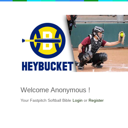
Welcome
Anonymous !
Your Fastpitch Softball Bible
Login
or
Register