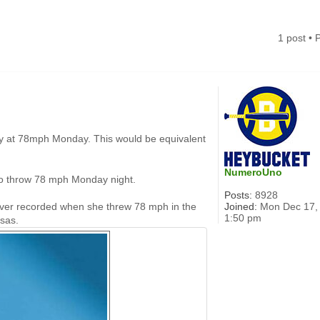
1 post •
tory at 78mph Monday. This would be equivalent
NumeroUno
 to throw 78 mph Monday night.
Posts:
8928
Joined:
Mon Dec 17,
h ever recorded when she threw 78 mph in the
1:50 pm
nsas.