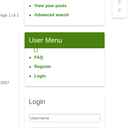
View your posts
Advanced search
 Page
1
of
1
User
Menu
FAQ
Register
Login
 2007
Login