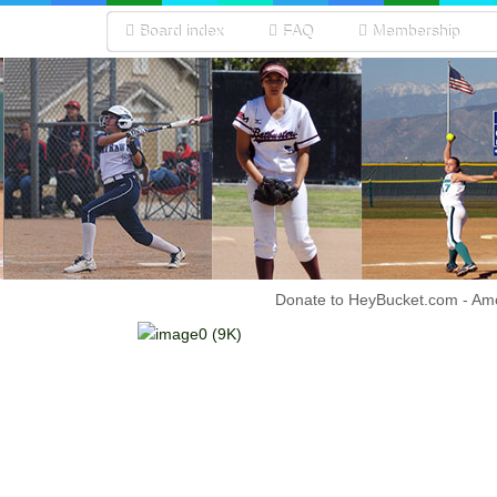
Board index
FAQ
Membership
Donate to HeyBucket.com -
Amo