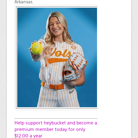
Arkansas.
Help support heybucket and become a
premium member today for only
$12.00 a year