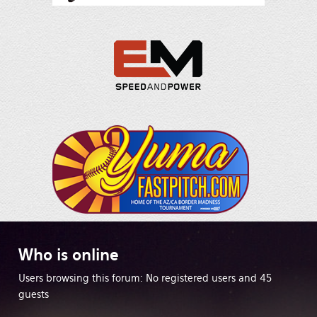
Who
is online
Users browsing this forum: No registered users and 45
guests