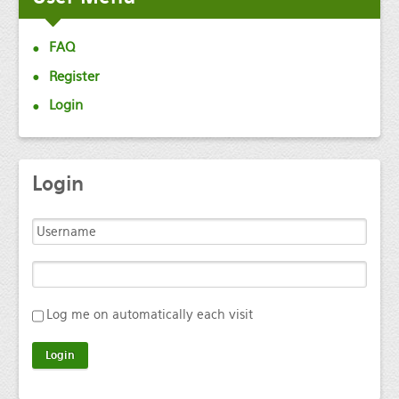
FAQ
Register
Login
Login
Log me on automatically each visit