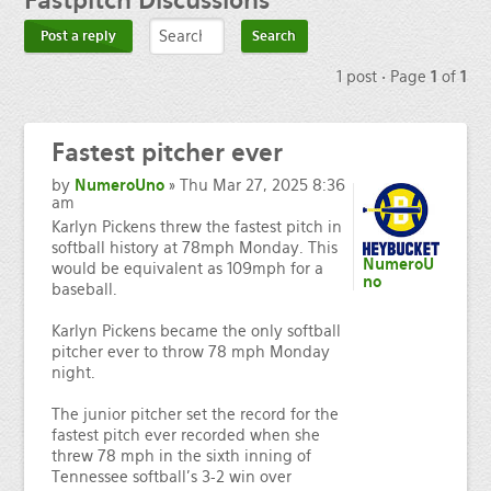
Fastpitch
Discussions
Post a reply
1 post • Page
1
of
1
Fastest
pitcher ever
by
NumeroUno
» Thu Mar 27, 2025 8:36
am
Karlyn Pickens threw the fastest pitch in
softball history at 78mph Monday. This
NumeroU
would be equivalent as 109mph for a
no
baseball.
Karlyn Pickens became the only softball
pitcher ever to throw 78 mph Monday
night.
The junior pitcher set the record for the
fastest pitch ever recorded when she
threw 78 mph in the sixth inning of
Tennessee softball's 3-2 win over