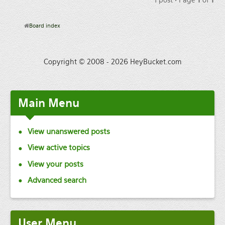
Board index
Copyright © 2008 - 2026 HeyBucket.com
Main
Menu
View unanswered posts
View active topics
View your posts
Advanced search
User
Menu