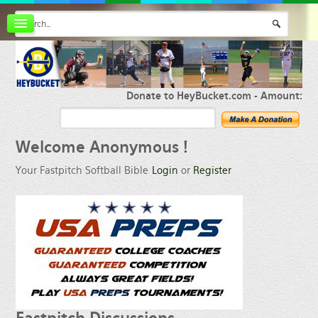
Board index
FAQ
Membership
Register
Donate to HeyBucket.com -
Amount:
Login
Welcome
Anonymous !
Your Fastpitch Softball Bible
Login
or
Register