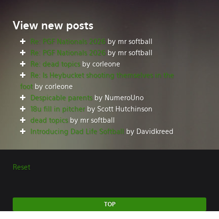
View
new posts
Re: PGF Nationals 2026
by mr softball
Re: PGF Nationals 2026
by mr softball
Re: dead topics
by corleone
Re: Is Heybucket shooting themselves in the
foot
by corleone
Despicable parents
by NumeroUno
18u fill in pitcher
by Scott Hutchinson
dead topics
by mr softball
Introducing Dad Life Softball
by Davidkreed
Reset
TOP