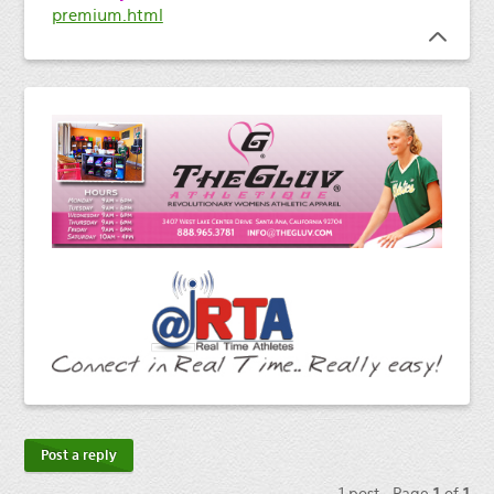
premium.html
Post a reply
1 post • Page
1
of
1