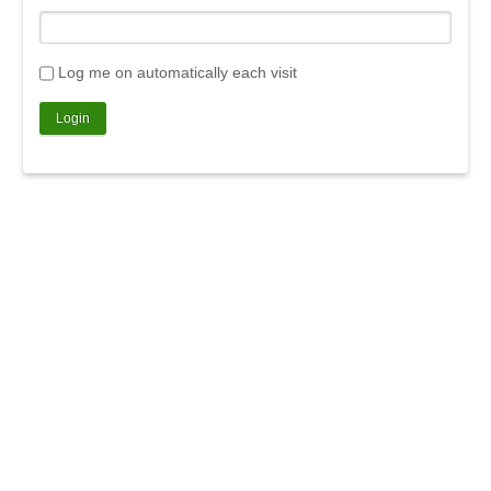
Log me on automatically each visit