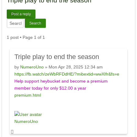
Triple
play to end the season
Post a reply
1 post • Page
1
of
1
Triple
play to end the season
by
NumeroUno
» Mon Apr 28, 2025 12:34 am
https://fb.watch/zeWbRFDdHE/?mibextid=wwXIfr&fs=e
Help support heybucket and become a premium
member today for only $12.00 a year
premium.html
NumeroUno