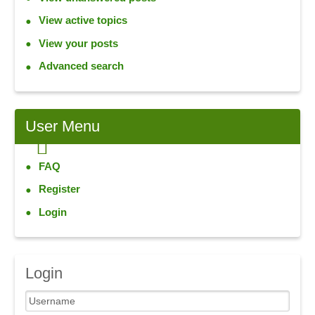
View active topics
View your posts
Advanced search
User
Menu
FAQ
Register
Login
Login