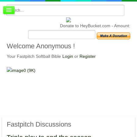
Board index
FAQ
Donate to HeyBucket.com -
Amount:
Membership
Register
Login
Welcome
Anonymous !
Your Fastpitch Softball Bible
Login
or
Register
Fastpitch
Discussions