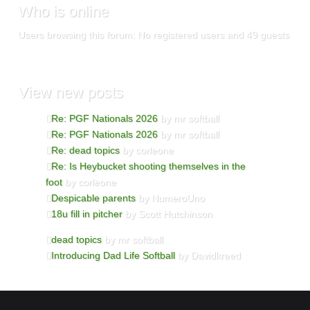
Who
is online
Users browsing this forum: No registered users and 49 guests
View
new posts
Re: PGF Nationals 2026
by mr softball
Re: PGF Nationals 2026
by mr softball
Re: dead topics
by corleone
Re: Is Heybucket shooting themselves in the
foot
by corleone
Despicable parents
by NumeroUno
18u fill in pitcher
by Scott Hutchinson
dead topics
by mr softball
Introducing Dad Life Softball
by Davidkreed