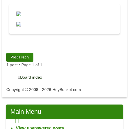
Post a reply
1 post • Page
1
of
1
Board index
Copyright © 2008 - 2026 HeyBucket.com
Main
Menu
View unanswered posts