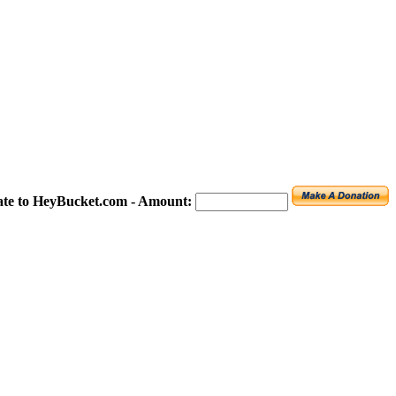
te to HeyBucket.com -
Amount: