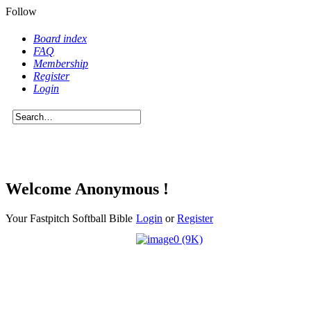
Follow
Board index
FAQ
Membership
Register
Login
Welcome Anonymous !
Your Fastpitch Softball Bible
Login
or
Register