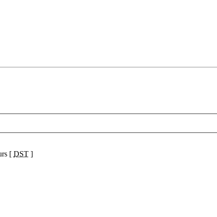
urs [
DST
]