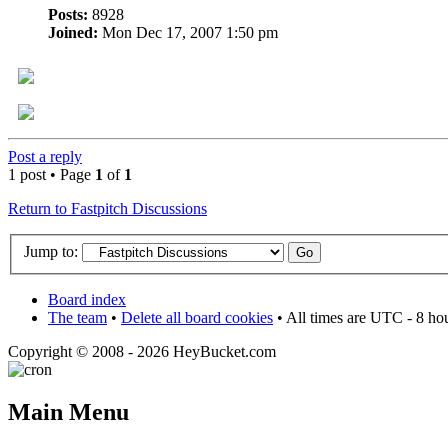
Posts:
8928
Joined:
Mon Dec 17, 2007 1:50 pm
Post a reply
1 post • Page
1
of
1
Return to Fastpitch Discussions
Jump to:
Board index
The team
•
Delete all board cookies
• All times are UTC - 8 ho
Copyright © 2008 - 2026 HeyBucket.com
Main Menu