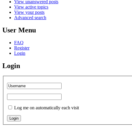
View unanswered posts
View active topics
View your posts
Advanced search
User Menu
FAQ
Register
Login
Login
Log me on automatically each visit