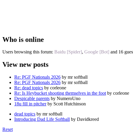
Who is online
Users browsing this forum:
Baidu [Spider]
,
Google [Bot]
and 16 gues
View new posts
Re: PGF Nationals 2026
by mr softball
Re: PGF Nationals 2026
by mr softball
Re: dead topics
by corleone
Re: Is Heybucket shooting themselves in the foot
by corleone
Despicable parents
by NumeroUno
18u fill in pitcher
by Scott Hutchinson
dead topics
by mr softball
Introducing Dad Life Softball
by Davidkreed
Reset