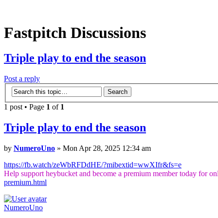
Fastpitch Discussions
Triple play to end the season
Post a reply
1 post • Page
1
of
1
Triple play to end the season
by
NumeroUno
» Mon Apr 28, 2025 12:34 am
https://fb.watch/zeWbRFDdHE/?mibextid=wwXIfr&fs=e
Help support heybucket and become a premium member today for onl
premium.html
NumeroUno