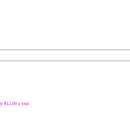
y $12.00 a year