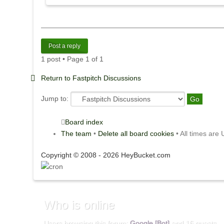
Post a reply
1 post • Page
1
of
1
Return to Fastpitch Discussions
Jump to:
Board index
The team
•
Delete all board cookies
• All times are
Copyright © 2008 - 2026 HeyBucket.com
Who
is online
Users browsing this forum:
Google [Bot]
and 16 guests