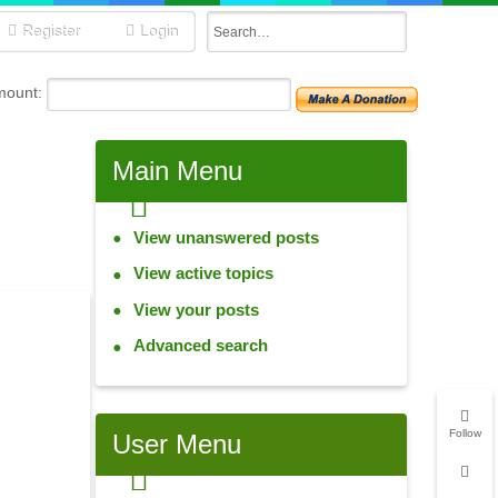
Register
Login
mount:
Main
Menu
View unanswered posts
View active topics
View your posts
Advanced search
Follow
User
Menu