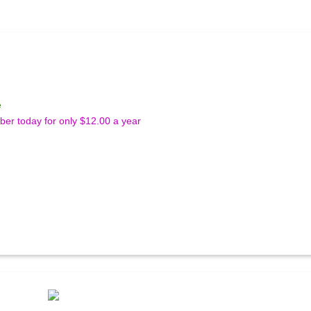
e
r today for only $12.00 a year