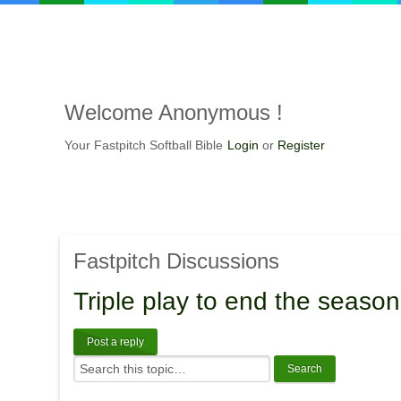
Welcome
Anonymous !
Your Fastpitch Softball Bible
Login
or
Register
Fastpitch
Discussions
Triple
play to end the season
Post a reply