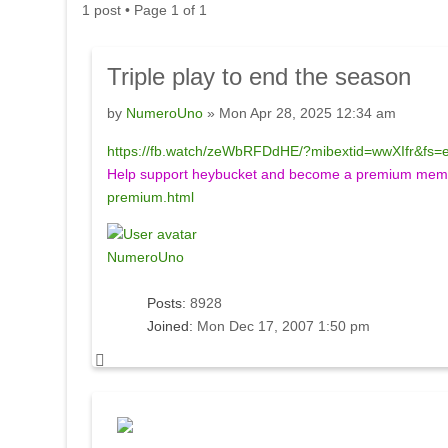
1 post • Page
1
of
1
Triple
play to end the season
by
NumeroUno
» Mon Apr 28, 2025 12:34 am
https://fb.watch/zeWbRFDdHE/?mibextid=wwXIfr&fs=
Help support heybucket and become a premium membe
premium.html
NumeroUno
Posts:
8928
Joined:
Mon Dec 17, 2007 1:50 pm