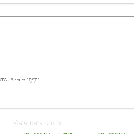
 UTC - 8 hours [
DST
]
View
new posts