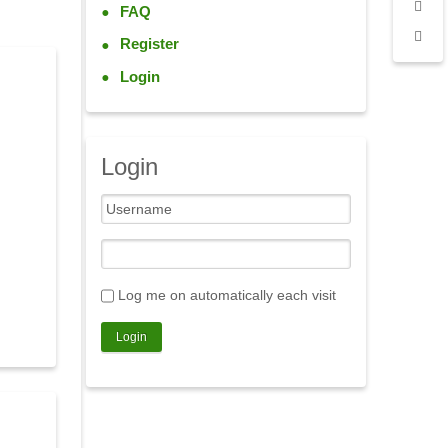
FAQ
Register
Login
Login
Log me on automatically each visit