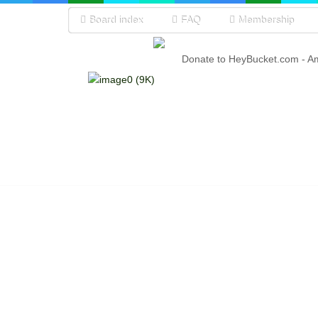
Board index
FAQ
Membership
Donate to HeyBucket.com -
A