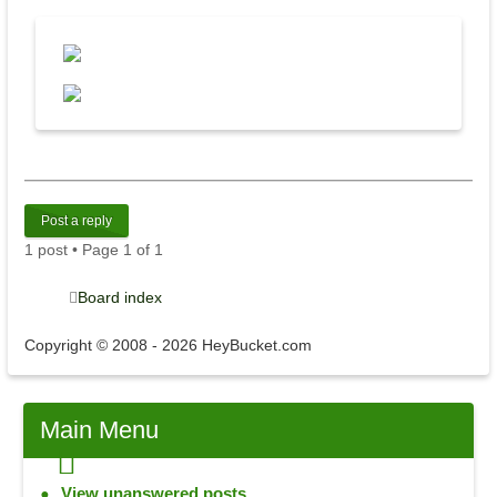
Post a reply
1 post • Page
1
of
1
Board index
Copyright © 2008 - 2026 HeyBucket.com
Main
Menu
View unanswered posts