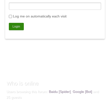
Log me on automatically each visit
Who
is online
Users browsing this forum:
Baidu [Spider]
,
Google [Bot]
and
25 guests