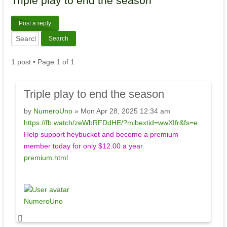
Triple
play to end the season
Post a reply
1 post • Page
1
of
1
Triple
play to end the season
by
NumeroUno
» Mon Apr 28, 2025 12:34 am
https://fb.watch/zeWbRFDdHE/?mibextid=wwXIfr&fs=e
Help support heybucket and become a premium
member today for only $12.00 a year
premium.html
NumeroUno