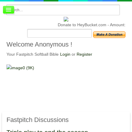
Board index
FAQ
Donate to HeyBucket.com -
Amount:
Membership
Register
Login
Welcome
Anonymous !
Your Fastpitch Softball Bible
Login
or
Register
Fastpitch
Discussions