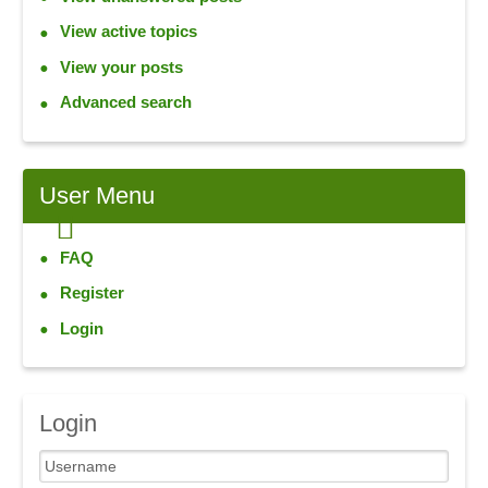
View active topics
View your posts
Advanced search
User
Menu
FAQ
Register
Login
Login