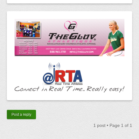
Post a reply
1 post • Page
1
of
1