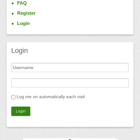
FAQ
Register
Login
Login
Log me on automatically each visit