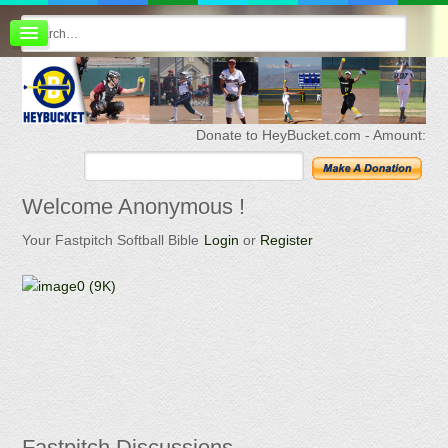
Board index
FAQ
Membership
Register
Donate to HeyBucket.com -
Amount:
Login
Welcome
Anonymous !
Your Fastpitch Softball Bible
Login
or
Register
Fastpitch
Discussions