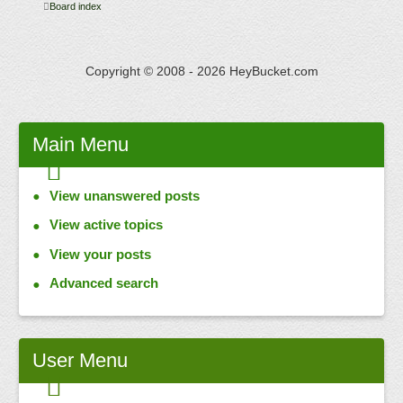
Board index
Copyright © 2008 - 2026 HeyBucket.com
Main
Menu
View unanswered posts
View active topics
View your posts
Advanced search
User
Menu