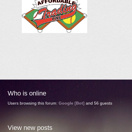
Who
is online
Users browsing this forum:
Google [Bot]
and 56 guests
View
new posts