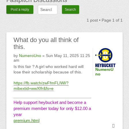
Post a reply
1 post • Page
1
of
1
What
do you all think of
this.
by
NumeroUno
» Sun May 11, 2025 11:25
am
Is this fair ? A girl who worked hard will
NumeroU
lose their scholarship because of this.
no
https://fb.watch/zwFfmFLIWl/?
mibextid=wwXIfr&fs=e
Help support heybucket and become a
premium member today for only $12.00 a
year
premium.html