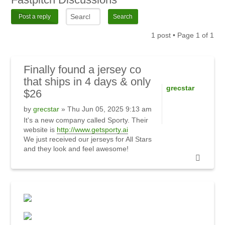
Post a reply
1 post • Page
1
of
1
Finally
found a jersey co
that ships in 4 days & only
grecstar
$26
by
grecstar
» Thu Jun 05, 2025 9:13 am
It's a new company called Sporty. Their
website is
http://www.getsporty.ai
We just received our jerseys for All Stars
and they look and feel awesome!