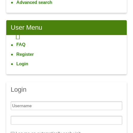
Advanced search
User
Menu
FAQ
Register
Login
Login