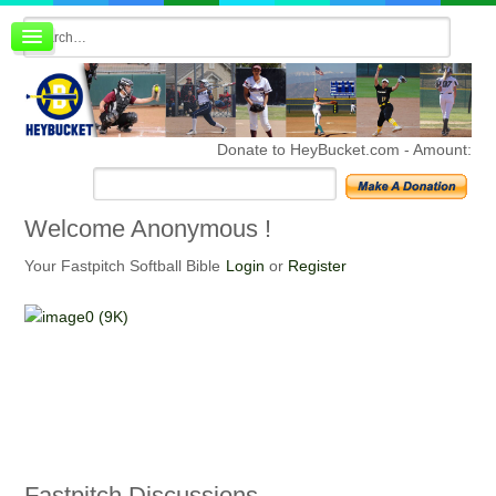
Board index
FAQ
Membership
Register
Donate to HeyBucket.com -
Amount:
Login
Welcome
Anonymous !
Your Fastpitch Softball Bible
Login
or
Register
Fastpitch
Discussions