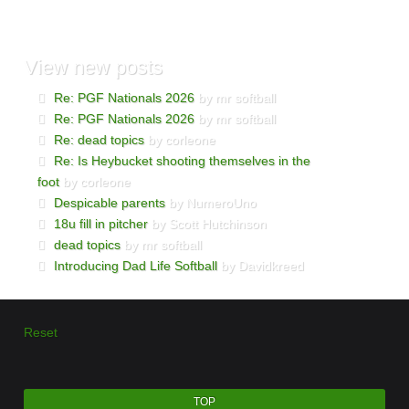
View
new posts
Re: PGF Nationals 2026
by mr softball
Re: PGF Nationals 2026
by mr softball
Re: dead topics
by corleone
Re: Is Heybucket shooting themselves in the
foot
by corleone
Despicable parents
by NumeroUno
18u fill in pitcher
by Scott Hutchinson
dead topics
by mr softball
Introducing Dad Life Softball
by Davidkreed
Reset
TOP