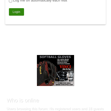
Log me on automatically each visit
Who
is online
Users browsing this forum: No registered users and 18 guests