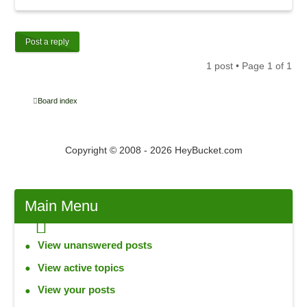
Post a reply
1 post • Page
1
of
1
Board index
Copyright © 2008 - 2026 HeyBucket.com
Main
Menu
View unanswered posts
View active topics
View your posts