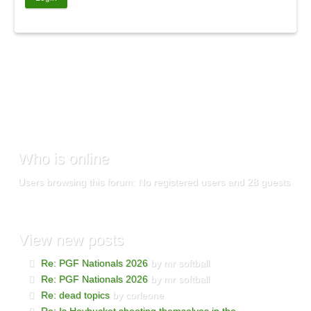
Who
is online
Users browsing this forum: No registered users and 28 guests
View
new posts
Re: PGF Nationals 2026
by mr softball
Re: PGF Nationals 2026
by mr softball
Re: dead topics
by corleone
Re: Is Heybucket shooting themselves in the