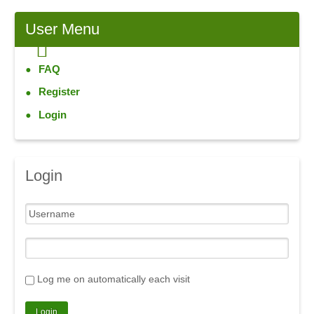
User
Menu
FAQ
Register
Login
Login
Log me on automatically each visit