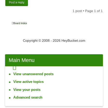
Post a reply
1 post • Page
1
of
1
Board index
Copyright © 2008 - 2026 HeyBucket.com
Main
Menu
View unanswered posts
View active topics
View your posts
Advanced search