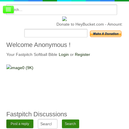
Board index
FAQ
Donate to HeyBucket.com -
Amount:
Membership
Register
Login
Welcome
Anonymous !
Your Fastpitch Softball Bible
Login
or
Register
Fastpitch
Discussions
Post a reply