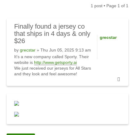
1 post • Page
1
of
1
Finally
found a jersey co
that ships in 4 days & only
grecstar
$26
by
grecstar
» Thu Jun 05, 2025 9:13 am
It's a new company called Sporty. Their
website is
http://www.getsporty.ai
We just received our jerseys for All Stars
and they look and feel awesome!