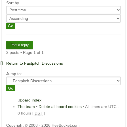
Sort by
Post a reply
2 posts • Page
1
of
1
Return to Fastpitch Discussions
Jump to:
Board index
The team
•
Delete all board cookies
• All times are UTC -
8 hours [
DST
]
Copyright © 2008 - 2026 HeyBucket.com