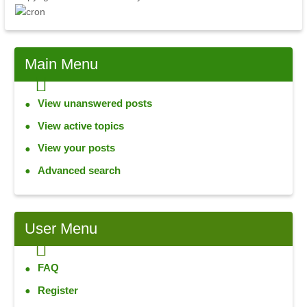
Main Menu
View unanswered posts
View active topics
View your posts
Advanced search
User Menu
FAQ
Register