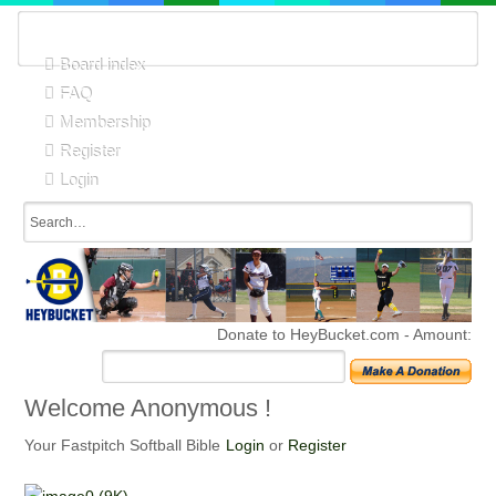
Board index
FAQ
Membership
Register
Login
Donate to HeyBucket.com -
Amount:
Welcome Anonymous !
Your Fastpitch Softball Bible
Login
or
Register