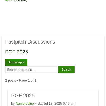
Fastpitch Discussions
PGF 2025
Post a reply
2 posts • Page
1
of
1
PGF 2025
by
NumeroUno
» Sat Jul 19, 2025 6:46 am