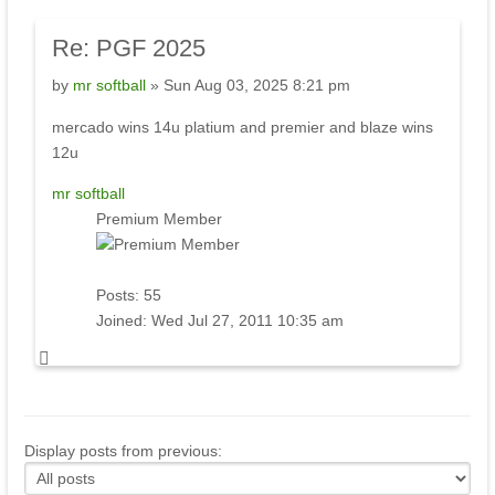
Re: PGF 2025
by
mr softball
» Sun Aug 03, 2025 8:21 pm
mercado wins 14u platium and premier and blaze wins
12u
mr softball
Premium Member
Posts:
55
Joined:
Wed Jul 27, 2011 10:35 am
Display posts from previous: