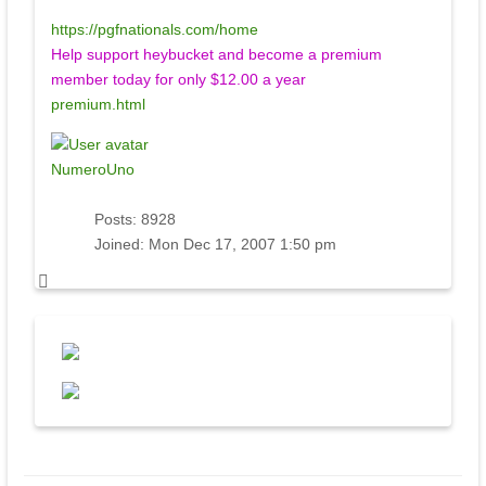
https://pgfnationals.com/home
Help support heybucket and become a premium
member today for only $12.00 a year
premium.html
NumeroUno
Posts:
8928
Joined:
Mon Dec 17, 2007 1:50 pm