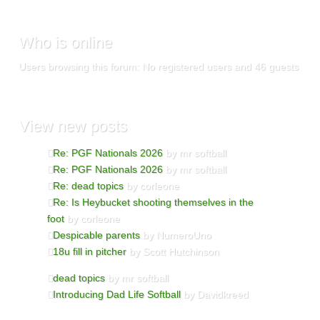
Who is online
Users browsing this forum: No registered users and 46 guests
View new posts
Re: PGF Nationals 2026
by mr softball
Re: PGF Nationals 2026
by mr softball
Re: dead topics
by corleone
Re: Is Heybucket shooting themselves in the
foot
by corleone
Despicable parents
by NumeroUno
18u fill in pitcher
by Scott Hutchinson
dead topics
by mr softball
Introducing Dad Life Softball
by Davidkreed