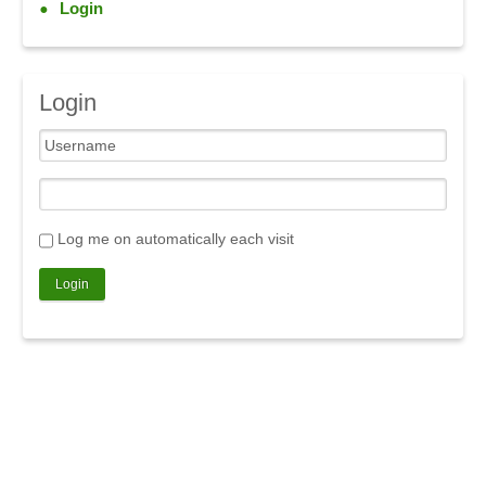
Login
Login
Log me on automatically each visit