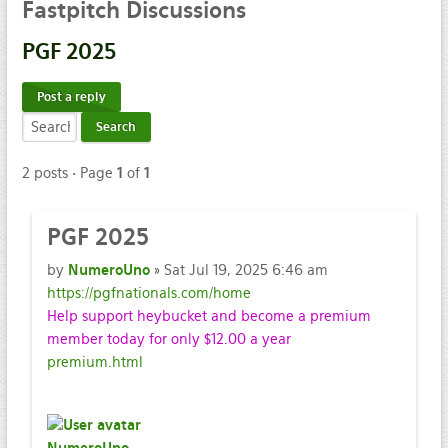
Fastpitch
Discussions
PGF
2025
Post a reply
2 posts • Page
1
of
1
PGF
2025
by
NumeroUno
» Sat Jul 19, 2025 6:46 am
https://pgfnationals.com/home
Help support heybucket and become a premium
member today for only $12.00 a year
premium.html