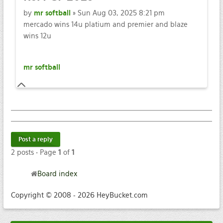
by
mr softball
» Sun Aug 03, 2025 8:21 pm
mercado wins 14u platium and premier and blaze
wins 12u
mr softball
Post a reply
2 posts • Page
1
of
1
Board index
Copyright © 2008 - 2026 HeyBucket.com