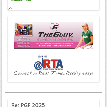
NumeroUno
Re:
PGF 2025