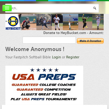
Board index
FAQ
Membership
Register
Donate to HeyBucket.com -
Amount:
Login
Welcome
Anonymous !
Your Fastpitch Softball Bible
Login
or
Register