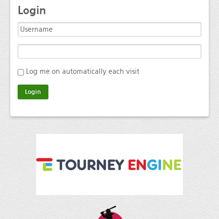
Login
Log me on automatically each visit