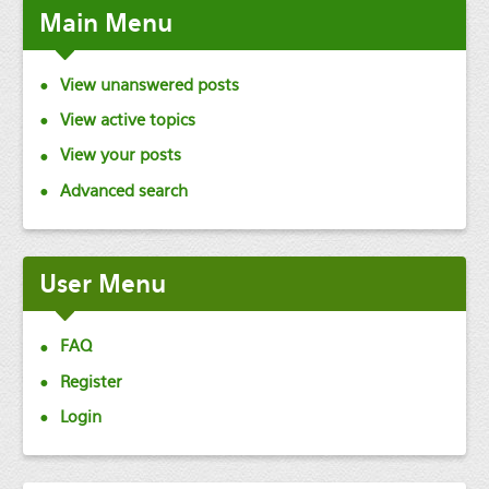
Main
Menu
View unanswered posts
View active topics
View your posts
Advanced search
User
Menu
FAQ
Register
Login