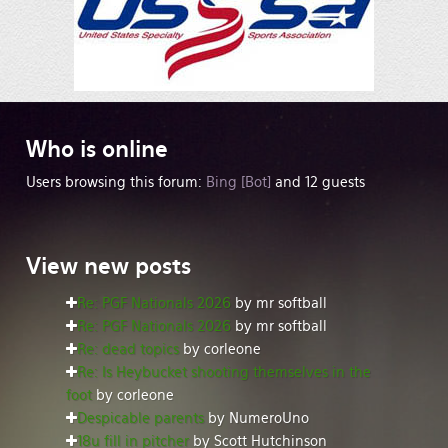
Who
is online
Users browsing this forum:
Bing [Bot]
and 12 guests
View
new posts
Re: PGF Nationals 2026
by mr softball
Re: PGF Nationals 2026
by mr softball
Re: dead topics
by corleone
Re: Is Heybucket shooting themselves in the
foot
by corleone
Despicable parents
by NumeroUno
18u fill in pitcher
by Scott Hutchinson