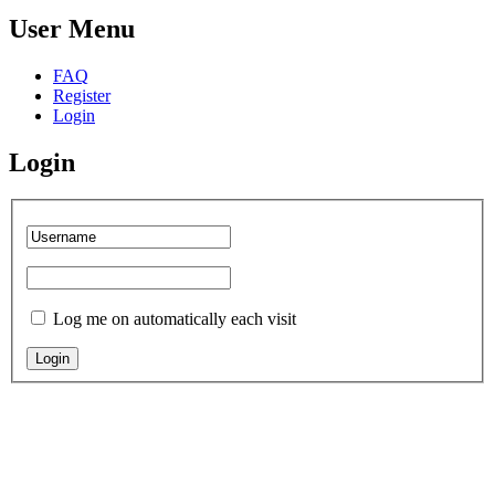
User Menu
FAQ
Register
Login
Login
Log me on automatically each visit