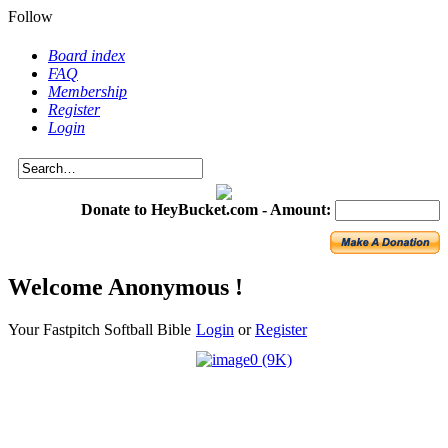
Follow
Board index
FAQ
Membership
Register
Login
Donate to HeyBucket.com -
Amount:
Welcome Anonymous !
Your Fastpitch Softball Bible
Login
or
Register