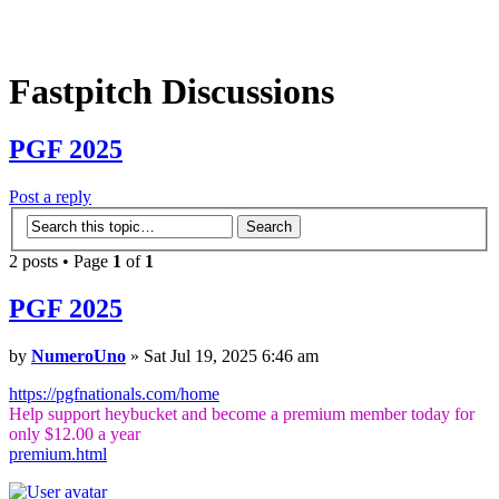
Fastpitch Discussions
PGF 2025
Post a reply
2 posts • Page
1
of
1
PGF 2025
by
NumeroUno
» Sat Jul 19, 2025 6:46 am
https://pgfnationals.com/home
Help support heybucket and become a premium member today for
only $12.00 a year
premium.html