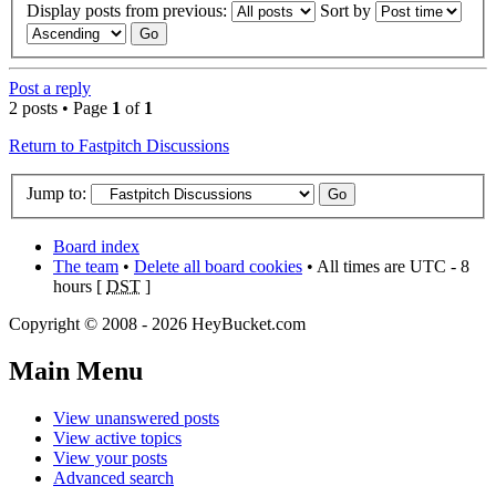
Display posts from previous:
Sort by
Post a reply
2 posts • Page
1
of
1
Return to Fastpitch Discussions
Jump to:
Board index
The team
•
Delete all board cookies
• All times are UTC - 8
hours [
DST
]
Copyright © 2008 - 2026 HeyBucket.com
Main Menu
View unanswered posts
View active topics
View your posts
Advanced search