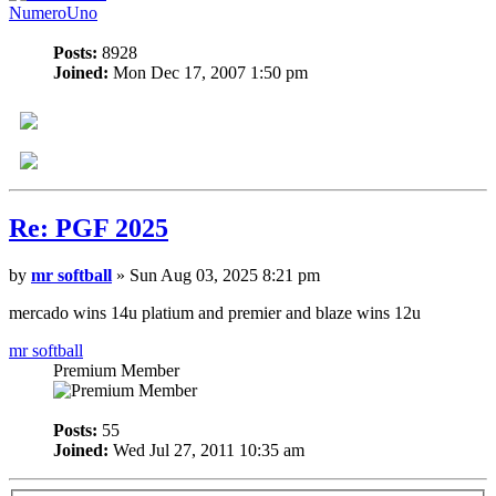
NumeroUno
Posts:
8928
Joined:
Mon Dec 17, 2007 1:50 pm
Re: PGF 2025
by
mr softball
» Sun Aug 03, 2025 8:21 pm
mercado wins 14u platium and premier and blaze wins 12u
mr softball
Premium Member
Posts:
55
Joined:
Wed Jul 27, 2011 10:35 am