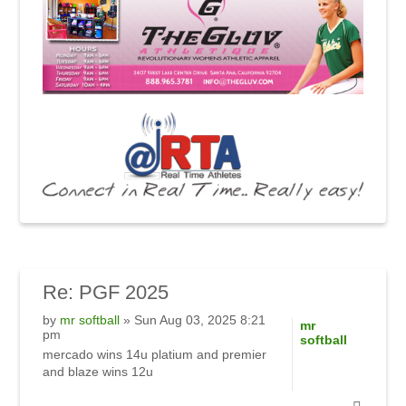
Re:
PGF 2025
by
mr softball
» Sun Aug 03, 2025 8:21
mr
pm
softball
mercado wins 14u platium and premier
and blaze wins 12u