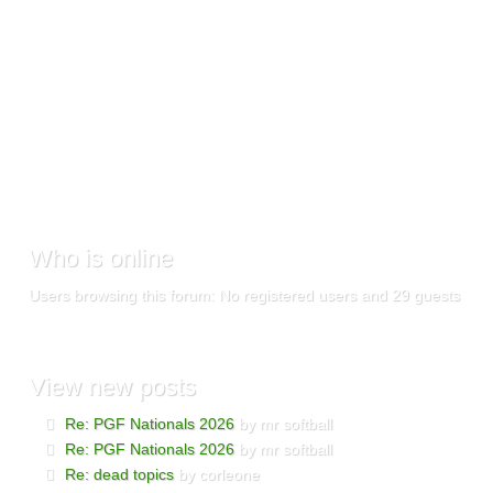
Who
is online
Users browsing this forum: No registered users and 29 guests
View
new posts
Re: PGF Nationals 2026
by mr softball
Re: PGF Nationals 2026
by mr softball
Re: dead topics
by corleone