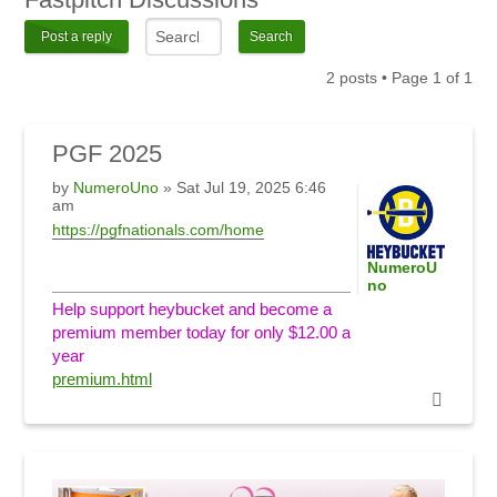
Post a reply
2 posts • Page
1
of
1
PGF
2025
by
NumeroUno
» Sat Jul 19, 2025 6:46
am
https://pgfnationals.com/home
NumeroU
no
Help support heybucket and become a
premium member today for only $12.00 a
year
premium.html