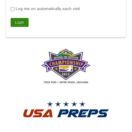
Log me on automatically each visit