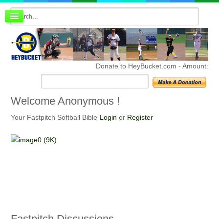
Board index
FAQ
Membership
Register
Donate to HeyBucket.com -
Amount:
Login
Welcome
Anonymous !
Your Fastpitch Softball Bible
Login
or
Register
Fastpitch
Discussions