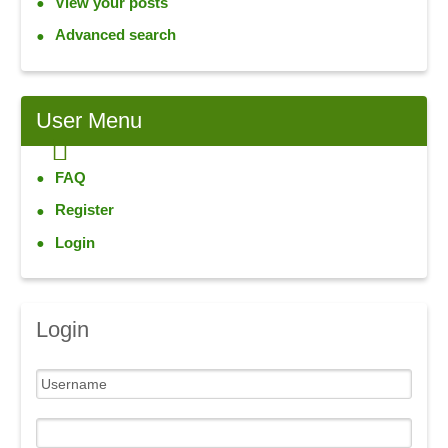
View your posts
Advanced search
User
Menu
FAQ
Register
Login
Login