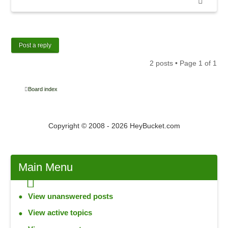
Post a reply
2 posts • Page
1
of
1
Board index
Copyright © 2008 - 2026 HeyBucket.com
Main
Menu
View unanswered posts
View active topics