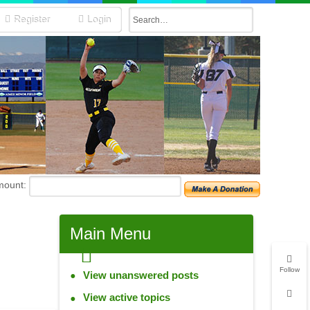
Register
Login
mount:
Main
Menu
Follow
View unanswered posts
View active topics