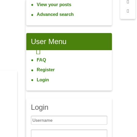
View your posts
Advanced search
User
Menu
FAQ
Register
Login
Login