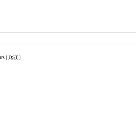
urs [
DST
]