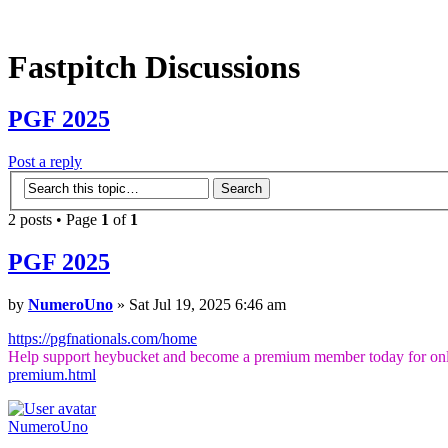
Fastpitch Discussions
PGF 2025
Post a reply
2 posts • Page
1
of
1
PGF 2025
by
NumeroUno
» Sat Jul 19, 2025 6:46 am
https://pgfnationals.com/home
Help support heybucket and become a premium member today for onl
premium.html
NumeroUno