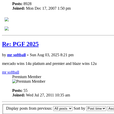
Posts:
8928
Joined:
Mon Dec 17, 2007 1:50 pm
Re: PGF 2025
by
mr softball
» Sun Aug 03, 2025 8:21 pm
mercado wins 14u platium and premier and blaze wins 12u
mr softball
Premium Member
Posts:
55
Joined:
Wed Jul 27, 2011 10:35 am
Display posts from previous:
Sort by