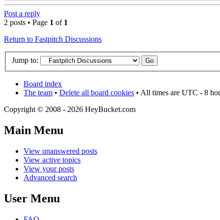
Post a reply
2 posts • Page
1
of
1
Return to Fastpitch Discussions
Jump to:
Board index
The team
•
Delete all board cookies
• All times are UTC - 8 ho
Copyright © 2008 - 2026 HeyBucket.com
Main Menu
View unanswered posts
View active topics
View your posts
Advanced search
User Menu
FAQ