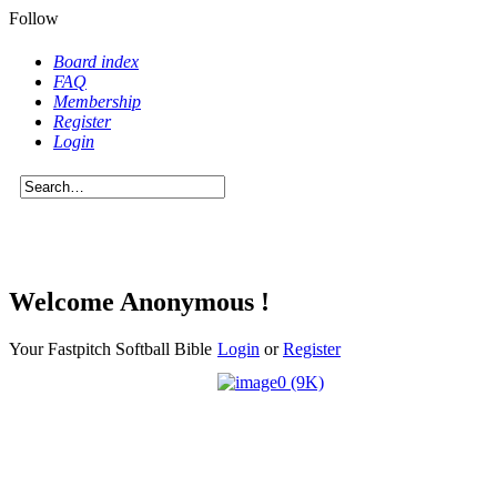
Follow
Board index
FAQ
Membership
Register
Login
Welcome Anonymous !
Your Fastpitch Softball Bible
Login
or
Register