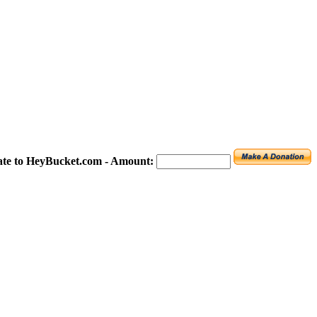
te to HeyBucket.com -
Amount: