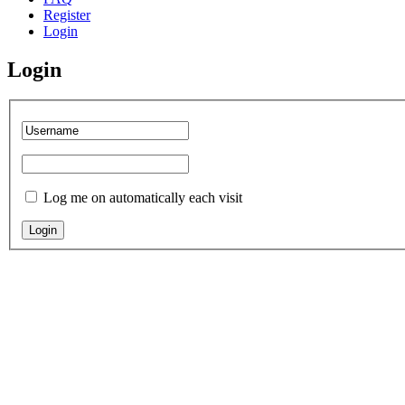
Register
Login
Login
Log me on automatically each visit