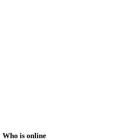
Who is online