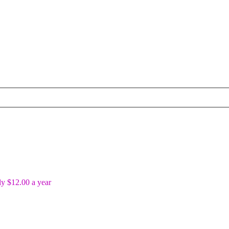
y $12.00 a year