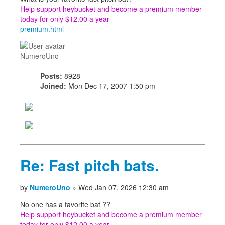
Help support heybucket and become a premium member
today for only $12.00 a year
premium.html
NumeroUno
Posts:
8928
Joined:
Mon Dec 17, 2007 1:50 pm
Re: Fast pitch bats.
by
NumeroUno
» Wed Jan 07, 2026 12:30 am
No one has a favorite bat ??
Help support heybucket and become a premium member
today for only $12.00 a year