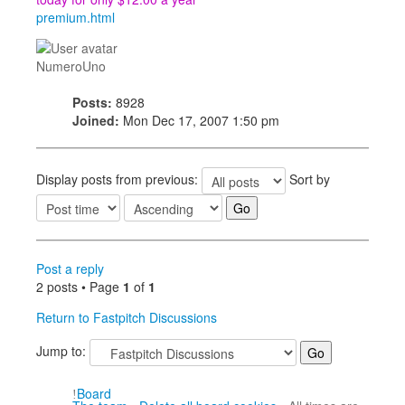
premium.html
NumeroUno
Posts:
8928
Joined:
Mon Dec 17, 2007 1:50 pm
Display posts from previous:
Sort by
Post a reply
2 posts • Page
1
of
1
Return to Fastpitch Discussions
Jump to:
Board