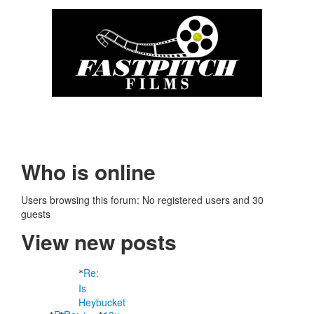
Who is online
Users browsing this forum: No registered users and 30
guests
View new posts
Re:
Is
Heybucket