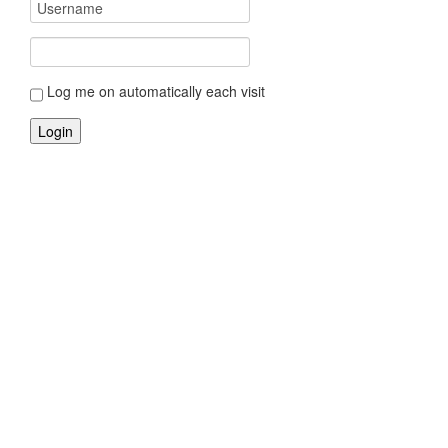
Log me on automatically each visit