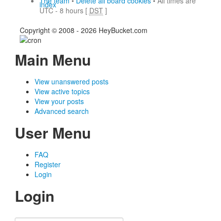
The team
•
Delete all board cookies
• All times are
index
UTC - 8 hours [
DST
]
Copyright © 2008 - 2026 HeyBucket.com
Main Menu
View unanswered posts
View active topics
View your posts
Advanced search
User Menu
FAQ
Register
Login
Login