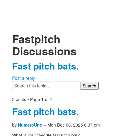
Fastpitch
Discussions
Fast pitch bats.
Post a reply
2 posts • Page
1
of
1
Fast pitch bats.
by
NumeroUno
» Mon Dec 08, 2025 8:37 pm
What is your favorite fast pitch bat?