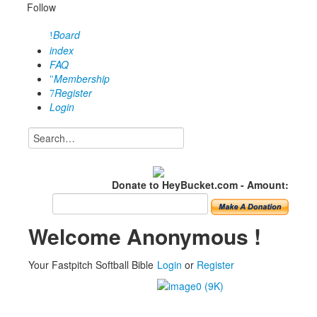
Follow
Board
index
FAQ
Membership
Register
Login
Donate to HeyBucket.com -
Amount:
Welcome Anonymous !
Your Fastpitch Softball Bible
Login
or
Register