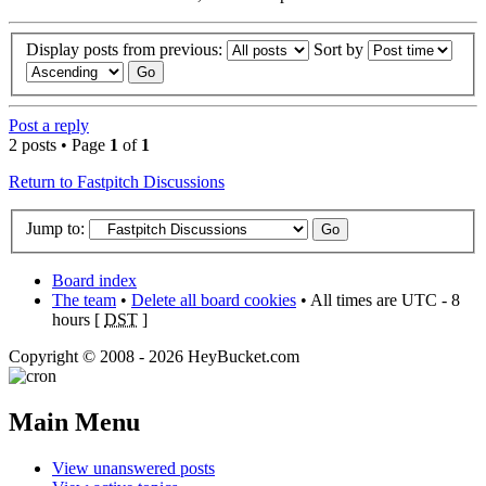
Display posts from previous:
Sort by
Post a reply
2 posts • Page
1
of
1
Return to Fastpitch Discussions
Jump to:
Board index
The team
•
Delete all board cookies
• All times are UTC - 8
hours [
DST
]
Copyright © 2008 - 2026 HeyBucket.com
Main Menu
View unanswered posts