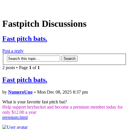
Fastpitch Discussions
Fast pitch bats.
Post a reply
2 posts • Page
1
of
1
Fast pitch bats.
by
NumeroUno
» Mon Dec 08, 2025 8:37 pm
What is your favorite fast pitch bat?
Help support heybucket and become a premium member today for
only $12.00 a year
premium.html