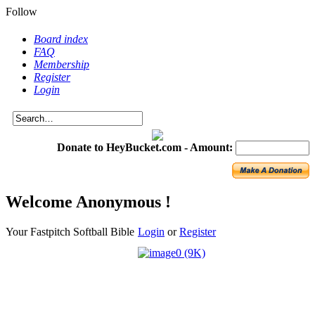
Follow
Board index
FAQ
Membership
Register
Login
Donate to HeyBucket.com -
Amount:
Welcome Anonymous !
Your Fastpitch Softball Bible
Login
or
Register