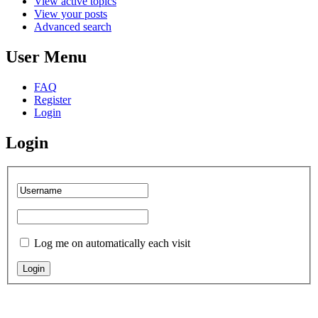
View active topics
View your posts
Advanced search
User Menu
FAQ
Register
Login
Login
Log me on automatically each visit