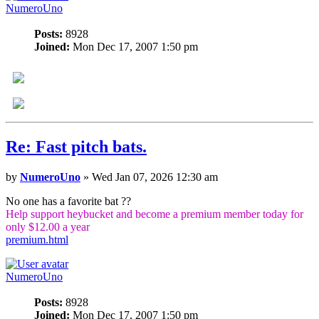
NumeroUno
Posts:
8928
Joined:
Mon Dec 17, 2007 1:50 pm
Re: Fast pitch bats.
by
NumeroUno
» Wed Jan 07, 2026 12:30 am
No one has a favorite bat ??
Help support heybucket and become a premium member today for
only $12.00 a year
premium.html
NumeroUno
Posts:
8928
Joined:
Mon Dec 17, 2007 1:50 pm