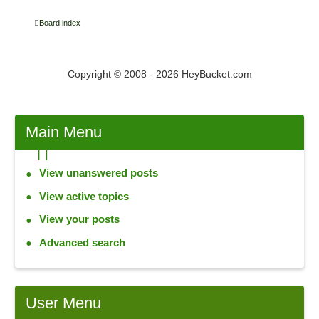
Board index
Copyright © 2008 - 2026 HeyBucket.com
Main
Menu
View unanswered posts
View active topics
View your posts
Advanced search
User
Menu