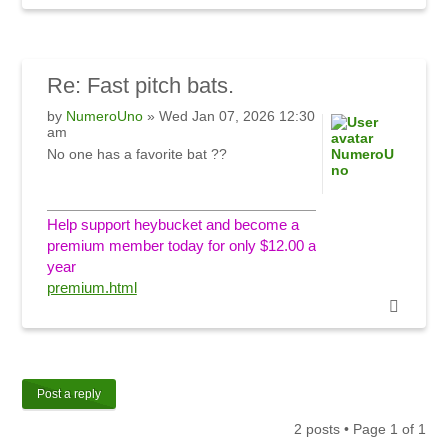
Re:
Fast pitch bats.
by
NumeroUno
» Wed Jan 07, 2026 12:30
am
No one has a favorite bat ??
NumeroU
no
Help support heybucket and become a
premium member today for only $12.00 a
year
premium.html
Post a reply
2 posts • Page
1
of
1