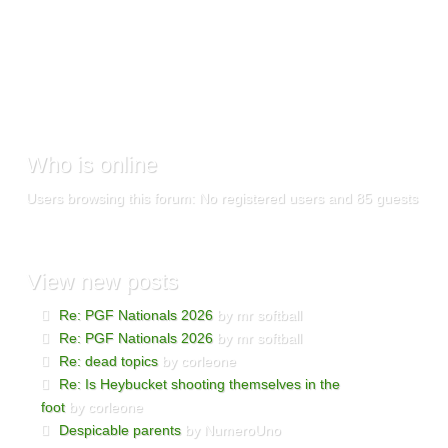
Who
is online
Users browsing this forum: No registered users and 85 guests
View
new posts
Re: PGF Nationals 2026
by mr softball
Re: PGF Nationals 2026
by mr softball
Re: dead topics
by corleone
Re: Is Heybucket shooting themselves in the
foot
by corleone
Despicable parents
by NumeroUno