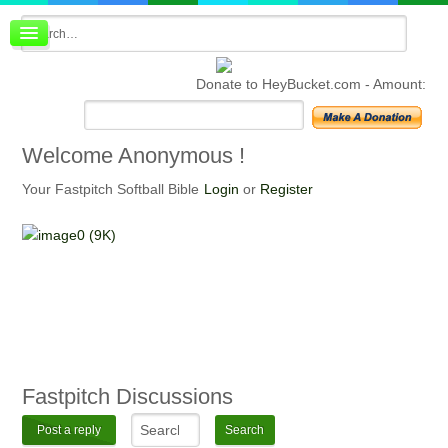
Board index
FAQ
Donate to HeyBucket.com -
Amount:
Membership
Register
Login
Welcome
Anonymous !
Your Fastpitch Softball Bible
Login
or
Register
Fastpitch
Discussions
Post a reply