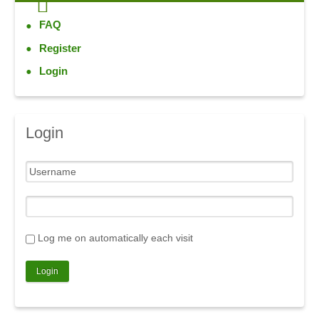
FAQ
Register
Login
Login
Log me on automatically each visit