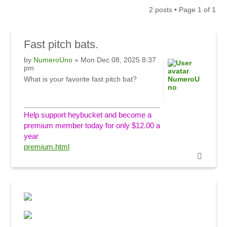
2 posts • Page
1
of
1
Fast
pitch bats.
by
NumeroUno
» Mon Dec 08, 2025 8:37
pm
What is your favorite fast pitch bat?
NumeroU
no
Help support heybucket and become a
premium member today for only $12.00 a
year
premium.html