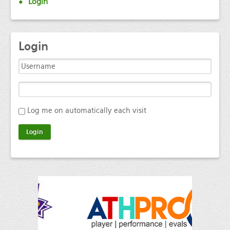
Login
Login
Log me on automatically each visit