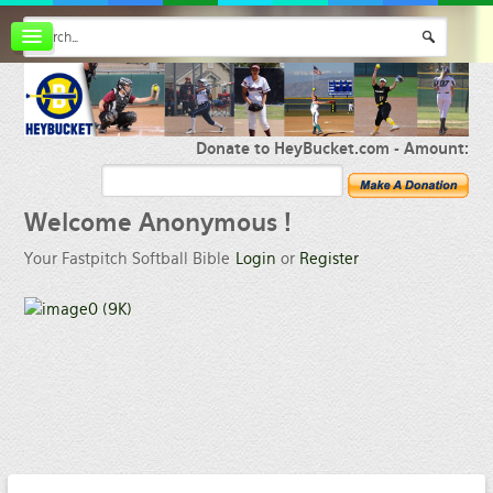
Board index
FAQ
Membership
Register
Donate to HeyBucket.com -
Amount:
Login
Welcome
Anonymous !
Your Fastpitch Softball Bible
Login
or
Register