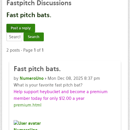
Fastpitch
Discussions
Fast
pitch bats.
Post a reply
2 posts • Page
1
of
1
Fast
pitch bats.
by
NumeroUno
» Mon Dec 08, 2025 8:37 pm
What is your favorite fast pitch bat?
Help support heybucket and become a premium
member today for only $12.00 a year
premium.html