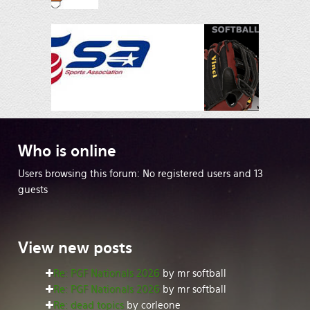
Who
is online
Users browsing this forum: No registered users and 13
guests
View
new posts
Re: PGF Nationals 2026
by mr softball
Re: PGF Nationals 2026
by mr softball
Re: dead topics
by corleone