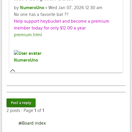
by
NumeroUno
» Wed Jan 07, 2026 12:30 am
No one has a favorite bat ??
Help support heybucket and become a premium
member today for only $12.00 a year
premium.html
NumeroUno
Post a reply
2 posts • Page
1
of
1
Board index