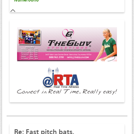
NumeroUno
Re:
Fast pitch bats.