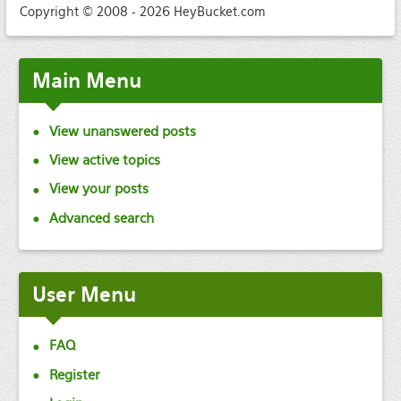
Copyright © 2008 - 2026 HeyBucket.com
Main
Menu
View unanswered posts
View active topics
View your posts
Advanced search
User
Menu
FAQ
Register