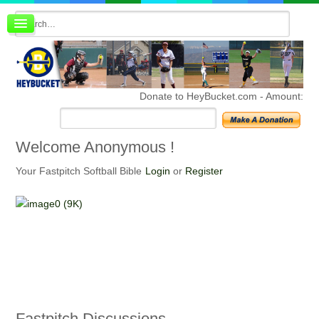
Board index
FAQ
Membership
Register
Donate to HeyBucket.com -
Amount:
Login
Welcome
Anonymous !
Your Fastpitch Softball Bible
Login
or
Register
Fastpitch
Discussions