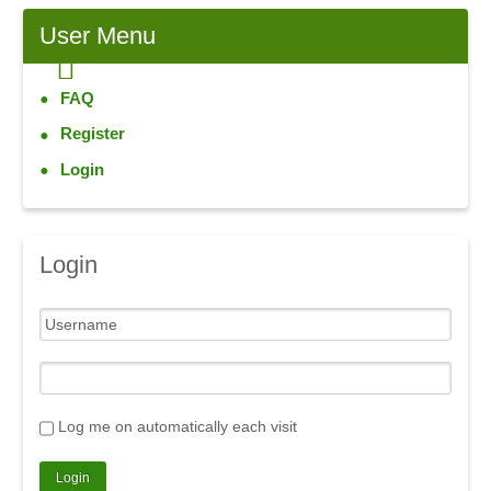
User
Menu
FAQ
Register
Login
Login
Log me on automatically each visit