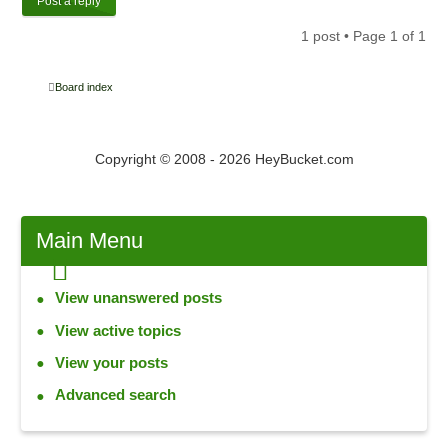
Post a reply
1 post • Page
1
of
1
Board index
Copyright © 2008 - 2026 HeyBucket.com
Main
Menu
View unanswered posts
View active topics
View your posts
Advanced search