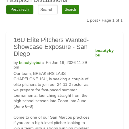
Post a reply
1 post • Page
1
of
1
16U Elite Pitchers Wanted-
Showcase Exposure - San
beautyby
Diego
bui
by
beautybybui
» Fri Jan 16, 2026 11:39
pm
Our team, BREAKERS LABS
CHAPELONE 16U, is seeking a couple of
elite pitchers to join our 24-11-2 roster as
we prepare for fast-paced summer
tournaments, launching straight from the
high school season into Zoom Into June
(June 6–8).
Come to one of our San Marcos practices
if you are a high-level pitcher looking to
join a team with a strong winning mindset.