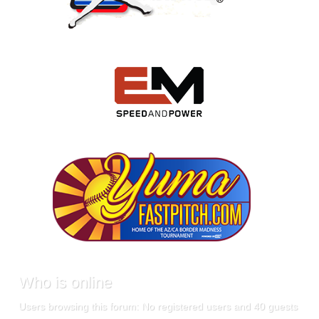
Who
is online
Users browsing this forum: No registered users and 40 guests