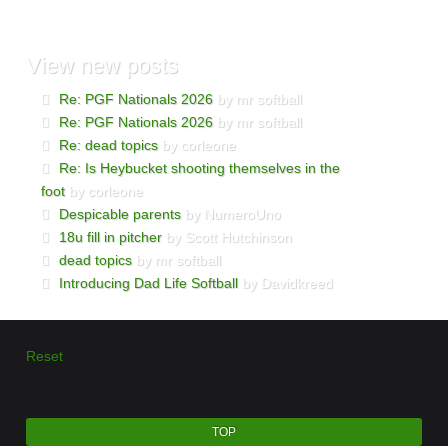
View
new posts
Re: PGF Nationals 2026
by mr softball
Re: PGF Nationals 2026
by mr softball
Re: dead topics
by corleone
Re: Is Heybucket shooting themselves in the
foot
by corleone
Despicable parents
by NumeroUno
18u fill in pitcher
by Scott Hutchinson
dead topics
by mr softball
Introducing Dad Life Softball
by Davidkreed
Reset
TOP