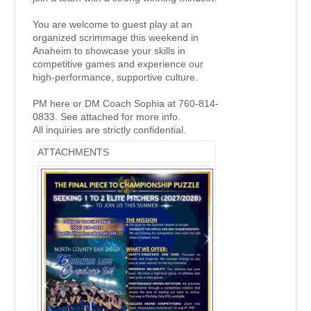
You are welcome to guest play at an
organized scrimmage this weekend in
Anaheim to showcase your skills in
competitive games and experience our
high-performance, supportive culture.
PM here or DM Coach Sophia at 760-814-
0833. See attached for more info.
All inquiries are strictly confidential.
ATTACHMENTS