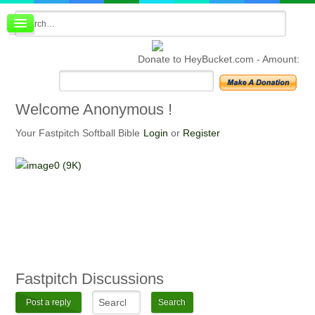
Board index
FAQ
Donate to HeyBucket.com -
Amount:
Membership
Register
Login
Welcome
Anonymous !
Your Fastpitch Softball Bible
Login
or
Register
Fastpitch
Discussions
Post a reply