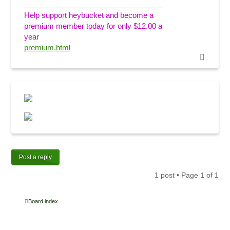
Help support heybucket and become a
premium member today for only $12.00 a
year
premium.html
Post a reply
1 post • Page
1
of
1
Board index