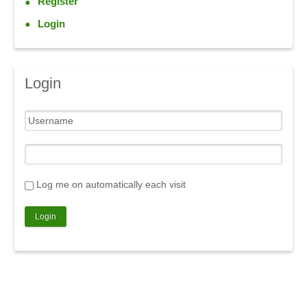
Register
Login
Login
Log me on automatically each visit