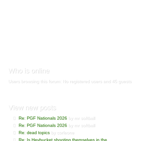
Who
is online
Users browsing this forum: No registered users and 45 guests
View
new posts
Re: PGF Nationals 2026
by mr softball
Re: PGF Nationals 2026
by mr softball
Re: dead topics
by corleone
Re: Is Heybucket shooting themselves in the