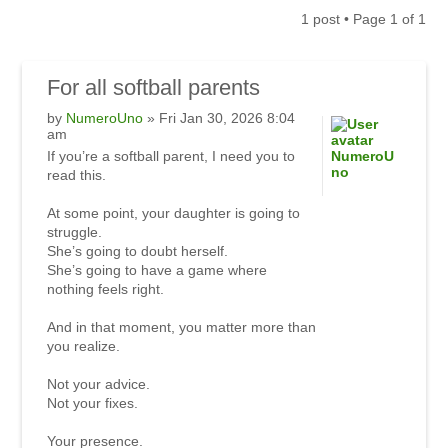
1 post • Page
1
of
1
For
all softball parents
by
NumeroUno
» Fri Jan 30, 2026 8:04
am
If you’re a softball parent, I need you to
NumeroU
no
read this.
At some point, your daughter is going to
struggle.
She’s going to doubt herself.
She’s going to have a game where
nothing feels right.
And in that moment, you matter more than
you realize.
Not your advice.
Not your fixes.
Your presence.