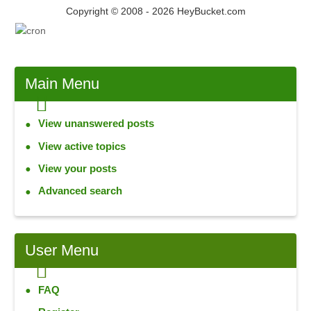
Copyright © 2008 - 2026 HeyBucket.com
Main
Menu
View unanswered posts
View active topics
View your posts
Advanced search
User
Menu
FAQ