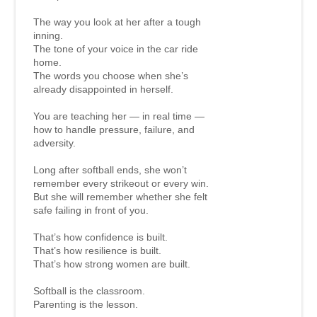
The way you look at her after a tough
inning.
The tone of your voice in the car ride
home.
The words you choose when she’s
already disappointed in herself.
You are teaching her — in real time —
how to handle pressure, failure, and
adversity.
Long after softball ends, she won’t
remember every strikeout or every win.
But she will remember whether she felt
safe failing in front of you.
That’s how confidence is built.
That’s how resilience is built.
That’s how strong women are built.
Softball is the classroom.
Parenting is the lesson.