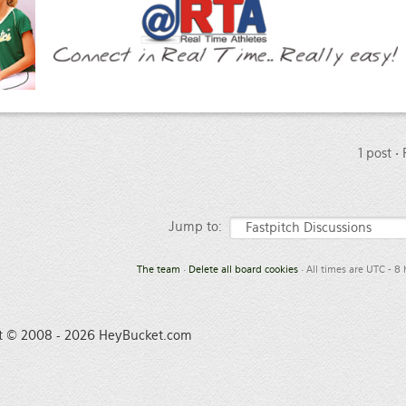
1 post •
Jump to:
The team
•
Delete all board cookies
• All times are UTC - 8
t © 2008 - 2026 HeyBucket.com