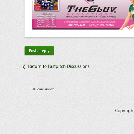
Post a reply
Return to Fastpitch Discussions
Board index
Copyrigh