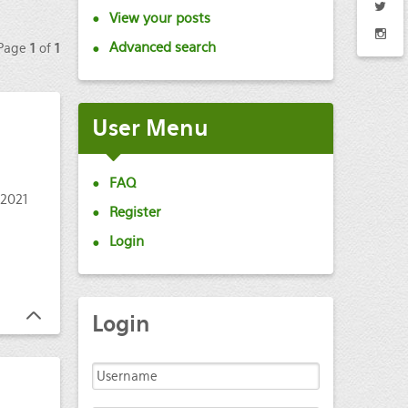
View your posts
Advanced search
 Page
1
of
1
User
Menu
FAQ
 2021
Register
Login
Login