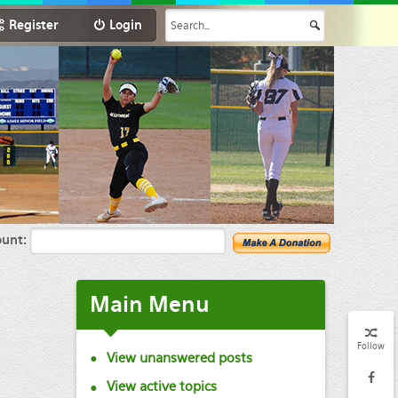
Register
Login
unt:
Main
Menu
Follow
View unanswered posts
View active topics