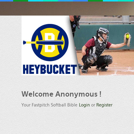
Welcome
Anonymous !
Your Fastpitch Softball Bible
Login
or
Register