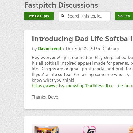
Fastpitch
Discussions
Post a reply
Introducing
Dad Life Softball
by
Davidkreed
» Thu Feb 05, 2026 10:50 am
Hey everyone! I just opened an Etsy shop called Dad
It’s all softball-inspired apparel made for parents, 
life. Designs are original, print-ready, and built 
If you’re into softball (or raising someone who is), I
know what you think!
https://www.etsy.com/shop/Dadlifesoftba ... ile_hea
Thanks, Dave