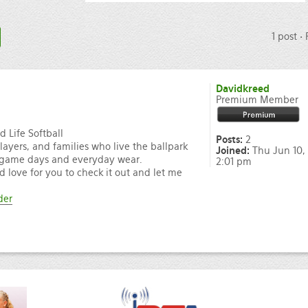
1 post •
Davidkreed
Premium Member
 Life Softball
Posts:
2
players, and families who live the ballpark
Joined:
Thu Jun 10,
for game days and everyday wear.
2:01 pm
’d love for you to check it out and let me
der