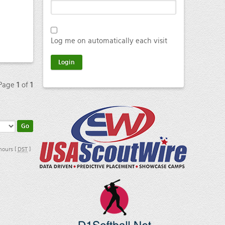
Log me on automatically each visit
 Page
1
of
1
 hours [
DST
]