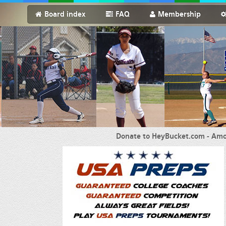
Board index
FAQ
Membership
Donate to HeyBucket.com -
Amo