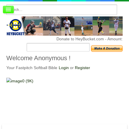
Board index
FAQ
Membership
Register
Donate to HeyBucket.com -
Amount:
Login
Welcome
Anonymous !
Your Fastpitch Softball Bible
Login
or
Register