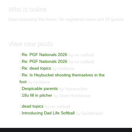
Who
is online
Users browsing this forum: No registered users and 37 guests
View
new posts
Re: PGF Nationals 2026
by mr softball
Re: PGF Nationals 2026
by mr softball
Re: dead topics
by corleone
Re: Is Heybucket shooting themselves in the
foot
by corleone
Despicable parents
by NumeroUno
18u fill in pitcher
by Scott Hutchinson
dead topics
by mr softball
Introducing Dad Life Softball
by Davidkreed