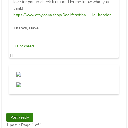
love for you to check it out and let me know what you
think!
https://www.etsy.com/shop/Dadlifesoftba ... ile_header
Thanks, Dave
Davidkreed
Post a reply
1 post • Page
1
of
1