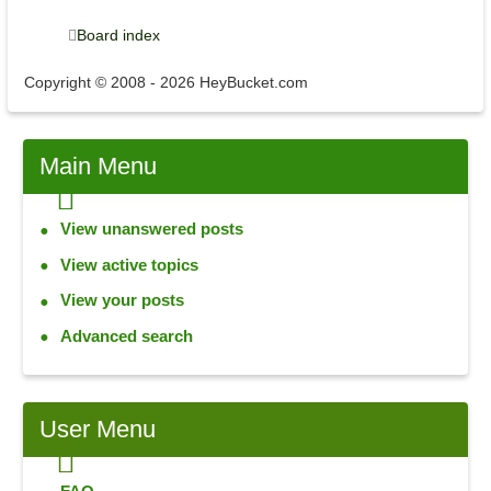
Board index
Copyright © 2008 - 2026 HeyBucket.com
Main
Menu
View unanswered posts
View active topics
View your posts
Advanced search
User
Menu