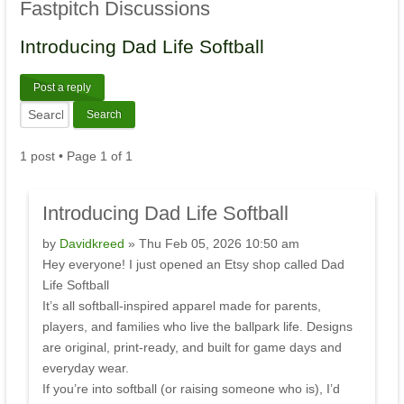
Fastpitch
Discussions
Introducing
Dad Life Softball
Post a reply
1 post • Page
1
of
1
Introducing
Dad Life Softball
by
Davidkreed
» Thu Feb 05, 2026 10:50 am
Hey everyone! I just opened an Etsy shop called Dad
Life Softball
It’s all softball-inspired apparel made for parents,
players, and families who live the ballpark life. Designs
are original, print-ready, and built for game days and
everyday wear.
If you’re into softball (or raising someone who is), I’d