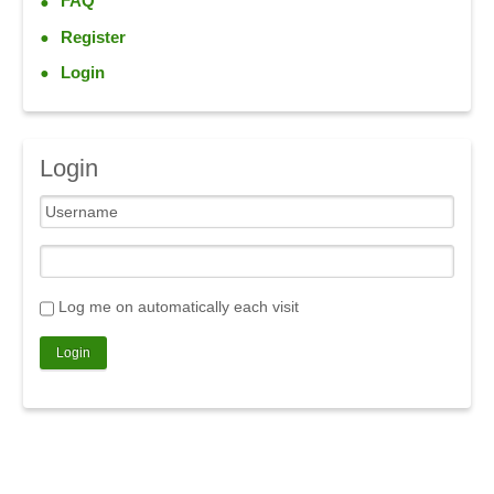
FAQ
Register
Login
Login
Log me on automatically each visit