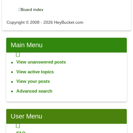
Board index
Copyright © 2008 - 2026 HeyBucket.com
Main
Menu
View unanswered posts
View active topics
View your posts
Advanced search
User
Menu