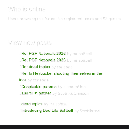
Who
is online
Users browsing this forum: No registered users and 52 guests
View
new posts
Re: PGF Nationals 2026
by mr softball
Re: PGF Nationals 2026
by mr softball
Re: dead topics
by corleone
Re: Is Heybucket shooting themselves in the
foot
by corleone
Despicable parents
by NumeroUno
18u fill in pitcher
by Scott Hutchinson
dead topics
by mr softball
Introducing Dad Life Softball
by Davidkreed