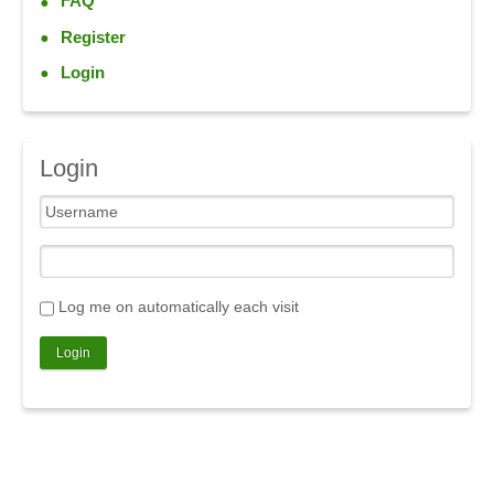
FAQ
Register
Login
Login
Log me on automatically each visit