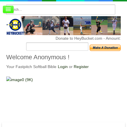
Board index
FAQ
Membership
Register
Donate to HeyBucket.com -
Amount:
Login
Welcome
Anonymous !
Your Fastpitch Softball Bible
Login
or
Register