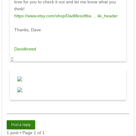
love for you to check it out and let me know what you
think!
https://www.etsy.com/shop/Dadlifesoftba ... ile_header
Thanks, Dave
Davidkreed
Post a reply
1 post • Page
1
of
1