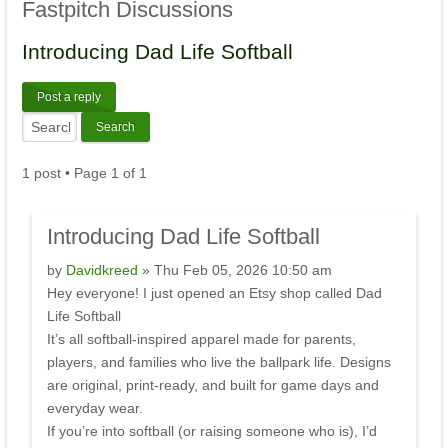
Fastpitch
Discussions
Introducing
Dad Life Softball
Post a reply
1 post • Page
1
of
1
Introducing
Dad Life Softball
by
Davidkreed
» Thu Feb 05, 2026 10:50 am
Hey everyone! I just opened an Etsy shop called Dad
Life Softball
It’s all softball-inspired apparel made for parents,
players, and families who live the ballpark life. Designs
are original, print-ready, and built for game days and
everyday wear.
If you’re into softball (or raising someone who is), I’d