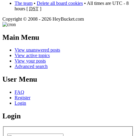
The team
•
Delete all board cookies
• All times are UTC - 8
hours [
DST
]
Copyright © 2008 - 2026 HeyBucket.com
Main Menu
View unanswered posts
View active topics
View your posts
Advanced search
User Menu
FAQ
Register
Login
Login