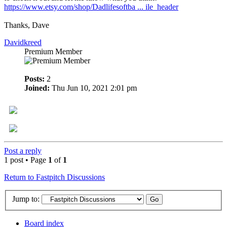
https://www.etsy.com/shop/Dadlifesoftba ... ile_header
Thanks, Dave
Davidkreed
Premium Member
Posts:
2
Joined:
Thu Jun 10, 2021 2:01 pm
Post a reply
1 post • Page
1
of
1
Return to Fastpitch Discussions
Jump to:
Board index