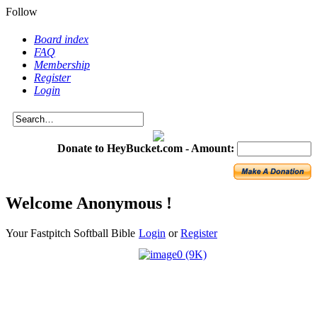
Follow
Board index
FAQ
Membership
Register
Login
Donate to HeyBucket.com -
Amount:
Welcome Anonymous !
Your Fastpitch Softball Bible
Login
or
Register