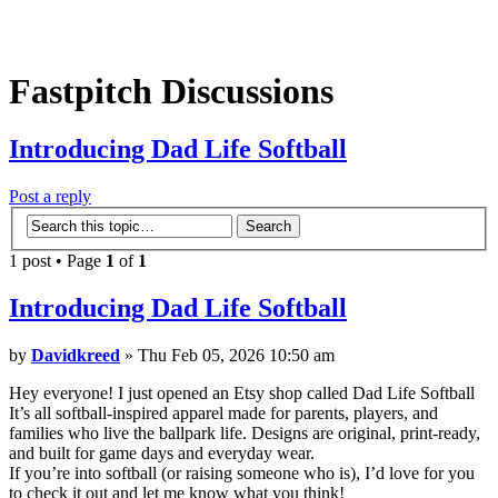
Fastpitch Discussions
Introducing Dad Life Softball
Post a reply
1 post • Page
1
of
1
Introducing Dad Life Softball
by
Davidkreed
» Thu Feb 05, 2026 10:50 am
Hey everyone! I just opened an Etsy shop called Dad Life Softball
It’s all softball-inspired apparel made for parents, players, and
families who live the ballpark life. Designs are original, print-ready,
and built for game days and everyday wear.
If you’re into softball (or raising someone who is), I’d love for you
to check it out and let me know what you think!