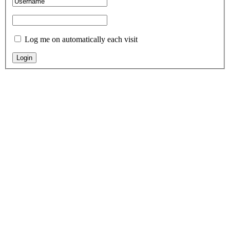
Log me on automatically each visit