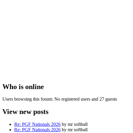
Who is online
Users browsing this forum: No registered users and 27 guests
View new posts
Re: PGF Nationals 2026
by mr softball
Re: PGF Nationals 2026
by mr softball