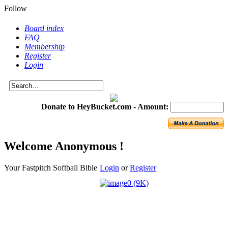
Follow
Board index
FAQ
Membership
Register
Login
Donate to HeyBucket.com -
Amount:
Welcome Anonymous !
Your Fastpitch Softball Bible
Login
or
Register