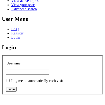
View active topics
View your posts
Advanced search
User Menu
FAQ
Register
Login
Login
Log me on automatically each visit