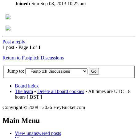
Joined:
Sun Sep 08, 2013 10:25 am
Post a reply
1 post • Page
1
of
1
Return to Fastpitch Discussions
Jump to:
Board index
The team
•
Delete all board cookies
• All times are UTC - 8
hours [
DST
]
Copyright © 2008 - 2026 HeyBucket.com
Main Menu
View unanswered posts