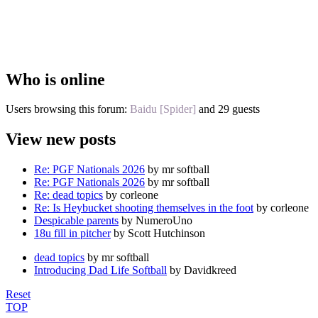
Who is online
Users browsing this forum:
Baidu [Spider]
and 29 guests
View new posts
Re: PGF Nationals 2026
by mr softball
Re: PGF Nationals 2026
by mr softball
Re: dead topics
by corleone
Re: Is Heybucket shooting themselves in the foot
by corleone
Despicable parents
by NumeroUno
18u fill in pitcher
by Scott Hutchinson
dead topics
by mr softball
Introducing Dad Life Softball
by Davidkreed
Reset
TOP