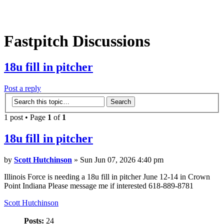
Fastpitch Discussions
18u fill in pitcher
Post a reply
1 post • Page
1
of
1
18u fill in pitcher
by
Scott Hutchinson
» Sun Jun 07, 2026 4:40 pm
Illinois Force is needing a 18u fill in pitcher June 12-14 in Crown
Point Indiana Please message me if interested 618-889-8781
Scott Hutchinson
Posts:
24