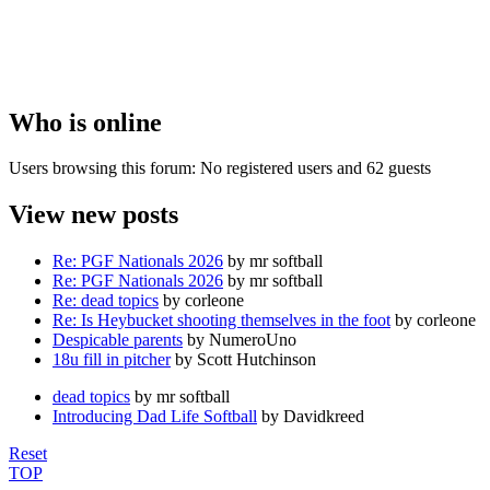
Who is online
Users browsing this forum: No registered users and 62 guests
View new posts
Re: PGF Nationals 2026
by mr softball
Re: PGF Nationals 2026
by mr softball
Re: dead topics
by corleone
Re: Is Heybucket shooting themselves in the foot
by corleone
Despicable parents
by NumeroUno
18u fill in pitcher
by Scott Hutchinson
dead topics
by mr softball
Introducing Dad Life Softball
by Davidkreed
Reset
TOP