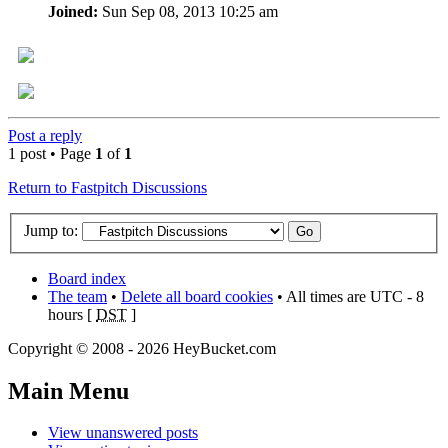
Joined:
Sun Sep 08, 2013 10:25 am
Post a reply
1 post • Page
1
of
1
Return to Fastpitch Discussions
Jump to:
Board index
The team
•
Delete all board cookies
• All times are UTC - 8
hours [
DST
]
Copyright © 2008 - 2026 HeyBucket.com
Main Menu
View unanswered posts