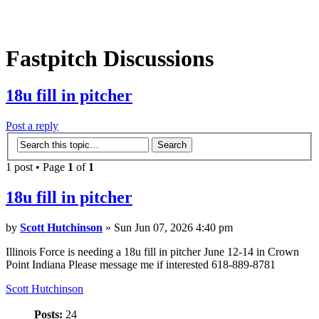
Fastpitch Discussions
18u fill in pitcher
Post a reply
1 post • Page
1
of
1
18u fill in pitcher
by
Scott Hutchinson
» Sun Jun 07, 2026 4:40 pm
Illinois Force is needing a 18u fill in pitcher June 12-14 in Crown
Point Indiana Please message me if interested 618-889-8781
Scott Hutchinson
Posts:
24