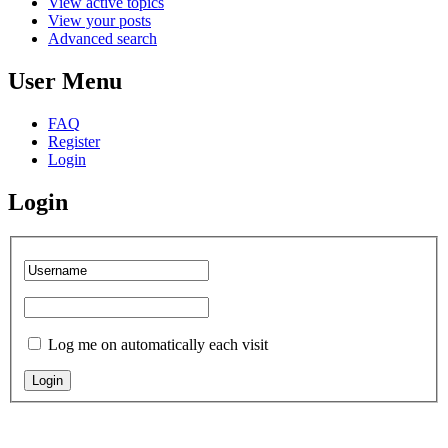
View active topics
View your posts
Advanced search
User Menu
FAQ
Register
Login
Login
Log me on automatically each visit