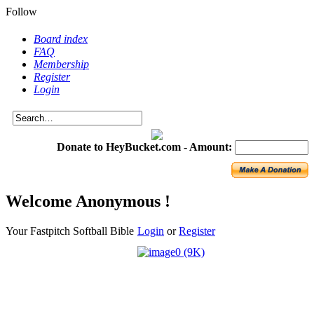
Follow
Board index
FAQ
Membership
Register
Login
Donate to HeyBucket.com -
Amount:
Welcome Anonymous !
Your Fastpitch Softball Bible
Login
or
Register